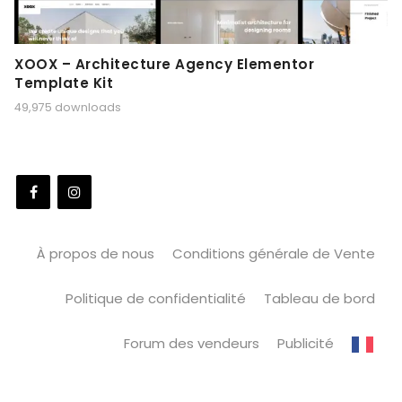
XOOX – Architecture Agency Elementor
Template Kit
49,975 downloads
À propos de nous
Conditions générale de Vente
Politique de confidentialité
Tableau de bord
Forum des vendeurs
Publicité