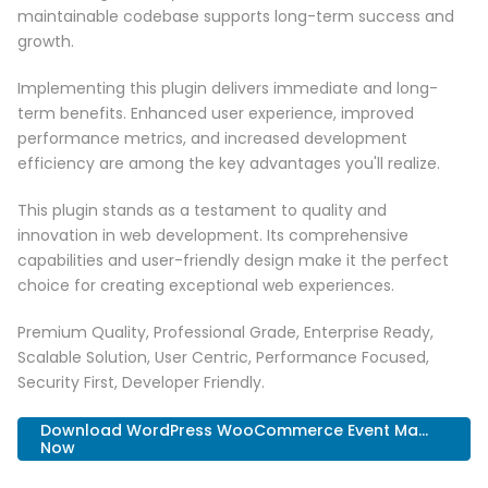
maintainable codebase supports long-term success and
growth.
Implementing this plugin delivers immediate and long-
term benefits. Enhanced user experience, improved
performance metrics, and increased development
efficiency are among the key advantages you'll realize.
This plugin stands as a testament to quality and
innovation in web development. Its comprehensive
capabilities and user-friendly design make it the perfect
choice for creating exceptional web experiences.
Premium Quality, Professional Grade, Enterprise Ready,
Scalable Solution, User Centric, Performance Focused,
Security First, Developer Friendly.
Download WordPress WooCommerce Event Ma...
Now