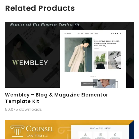
Related Products
Wembley – Blog & Magazine Elementor
Template Kit
50,075 downloads