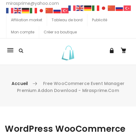
mirasprime@yahoo.com
Affiliation market
Tableau de bord
Publicité
Mon compte
Créer sa boutique
La
navigation
Mobile
Accueil
Free WooCommerce Event Manager
Premium Addon Download - Mirasprime.com
Aller au contenu
WordPress WooCommerce