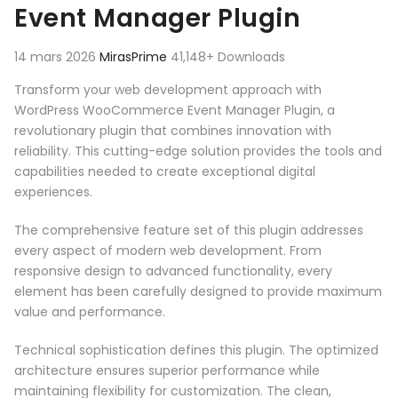
Event Manager Plugin
14 mars 2026
MirasPrime
41,148+ Downloads
Transform your web development approach with
WordPress WooCommerce Event Manager Plugin, a
revolutionary plugin that combines innovation with
reliability. This cutting-edge solution provides the tools and
capabilities needed to create exceptional digital
experiences.
The comprehensive feature set of this plugin addresses
every aspect of modern web development. From
responsive design to advanced functionality, every
element has been carefully designed to provide maximum
value and performance.
Technical sophistication defines this plugin. The optimized
architecture ensures superior performance while
maintaining flexibility for customization. The clean,