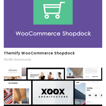
Themify WooCommerce Shopdock
49,981 downloads