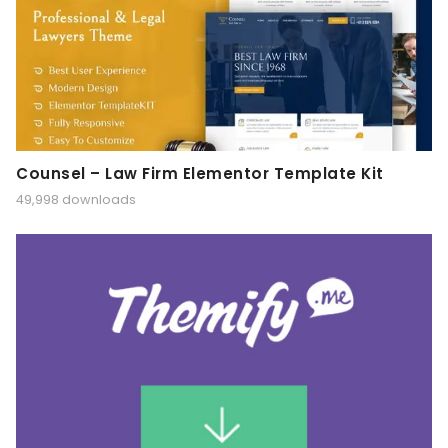
Counsel – Law Firm Elementor Template Kit
49,998 downloads