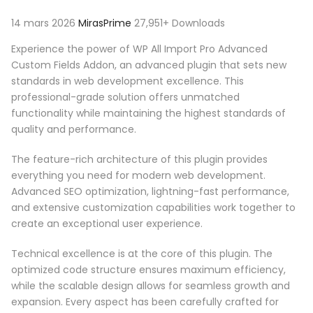
14 mars 2026
MirasPrime
27,951+ Downloads
Experience the power of WP All Import Pro Advanced
Custom Fields Addon, an advanced plugin that sets new
standards in web development excellence. This
professional-grade solution offers unmatched
functionality while maintaining the highest standards of
quality and performance.
The feature-rich architecture of this plugin provides
everything you need for modern web development.
Advanced SEO optimization, lightning-fast performance,
and extensive customization capabilities work together to
create an exceptional user experience.
Technical excellence is at the core of this plugin. The
optimized code structure ensures maximum efficiency,
while the scalable design allows for seamless growth and
expansion. Every aspect has been carefully crafted for