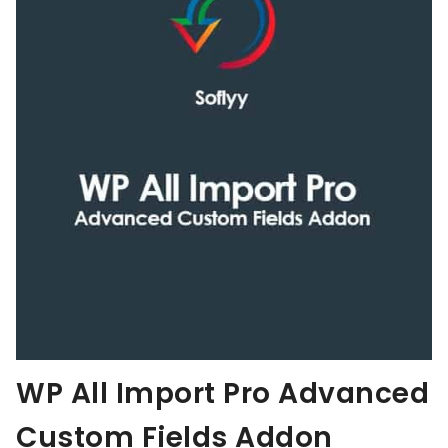
WP All Import Pro Advanced
Custom Fields Addon