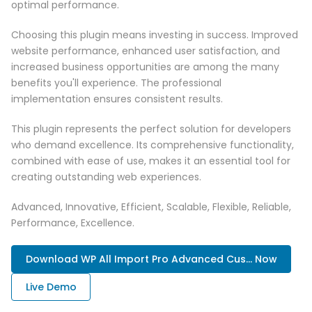
optimal performance.
Choosing this plugin means investing in success. Improved
website performance, enhanced user satisfaction, and
increased business opportunities are among the many
benefits you'll experience. The professional
implementation ensures consistent results.
This plugin represents the perfect solution for developers
who demand excellence. Its comprehensive functionality,
combined with ease of use, makes it an essential tool for
creating outstanding web experiences.
Advanced, Innovative, Efficient, Scalable, Flexible, Reliable,
Performance, Excellence.
Download WP All Import Pro Advanced Cus... Now
Live Demo