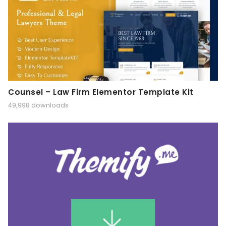
Counsel – Law Firm Elementor Template Kit
49,998 downloads