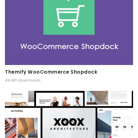
Themify WooCommerce Shopdock
49,981 downloads