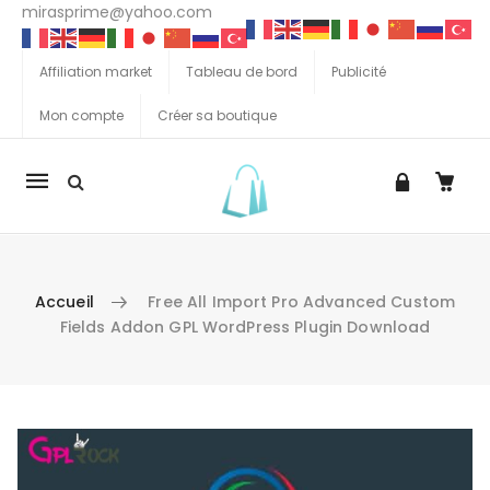
mirasprime@yahoo.com
Affiliation market
Tableau de bord
Publicité
Mon compte
Créer sa boutique
La
navigation
Mobile
Accueil
Free All Import Pro Advanced Custom
Fields Addon GPL WordPress Plugin Download
Aller au contenu