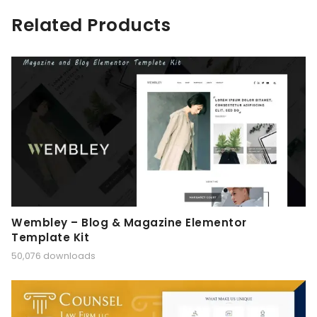
Related Products
Wembley – Blog & Magazine Elementor
Template Kit
50,076 downloads