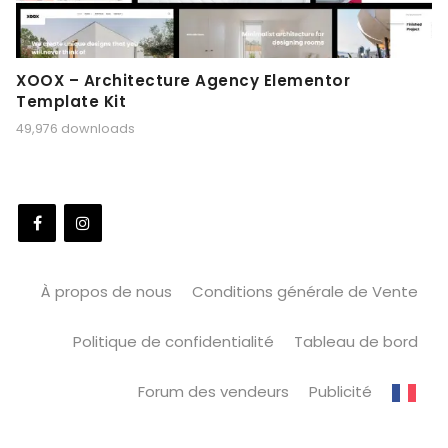
XOOX – Architecture Agency Elementor
Template Kit
49,976 downloads
À propos de nous
Conditions générale de Vente
Politique de confidentialité
Tableau de bord
Forum des vendeurs
Publicité