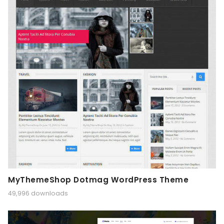
MyThemeShop Dotmag WordPress Theme
49,996 downloads