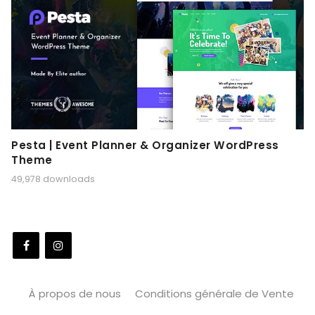
Pesta | Event Planner & Organizer WordPress
Theme
49,978 downloads
À propos de nous
Conditions générale de Vente