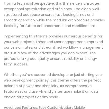
From a technical perspective, this theme demonstrates
exceptional optimization and efficiency. The clean, well-
structured codebase ensures fast loading times and
smooth operation, while the modular architecture provides
flexibility for future enhancements and modifications.
Implementing this theme provides numerous benefits for
your web projects. Enhanced user engagement, improved
conversion rates, and streamlined workflow management
are just a few of the advantages you can expect. The
professional-grade quality ensures reliability and long-
term success.
Whether you're a seasoned developer or just starting your
web development journey, this theme offers the perfect
balance of power and simplicity. Its comprehensive
feature set and user-friendly interface make it an ideal
choice for projects of any scale.
Advanced Features, Easy Customization, Mobile