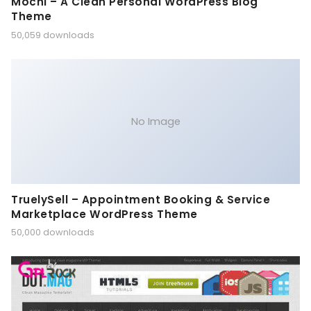
Mochi – A Clean Personal WordPress Blog
Theme
50,059 downloads
No Image
TruelySell – Appointment Booking & Service
Marketplace WordPress Theme
50,000 downloads