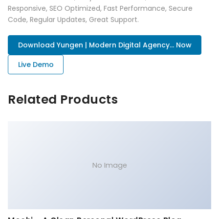
Responsive, SEO Optimized, Fast Performance, Secure
Code, Regular Updates, Great Support.
Download Yungen | Modern Digital Agency... Now
Live Demo
Related Products
No Image