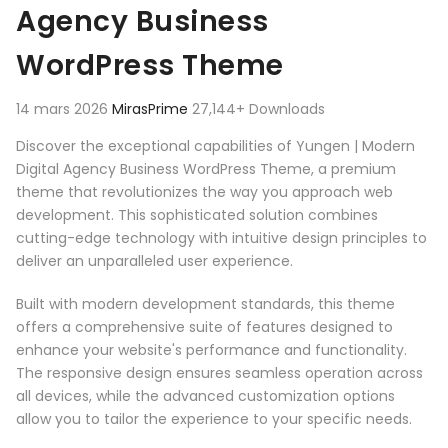
Agency Business
WordPress Theme
14 mars 2026
MirasPrime
27,144+ Downloads
Discover the exceptional capabilities of Yungen | Modern
Digital Agency Business WordPress Theme, a premium
theme that revolutionizes the way you approach web
development. This sophisticated solution combines
cutting-edge technology with intuitive design principles to
deliver an unparalleled user experience.
Built with modern development standards, this theme
offers a comprehensive suite of features designed to
enhance your website's performance and functionality.
The responsive design ensures seamless operation across
all devices, while the advanced customization options
allow you to tailor the experience to your specific needs.