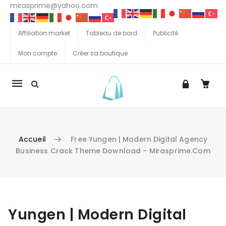
mirasprime@yahoo.com
Affiliation market
Tableau de bord
Publicité
Mon compte
Créer sa boutique
La
navigation
Mobile
Accueil
Free Yungen | Modern Digital Agency
Business Crack Theme Download - Mirasprime.com
Aller au contenu
Yungen | Modern Digital