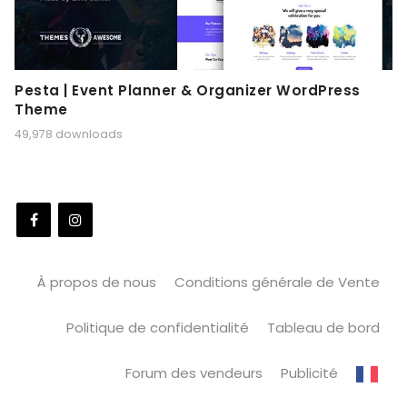
Pesta | Event Planner & Organizer WordPress
Theme
49,978 downloads
À propos de nous
Conditions générale de Vente
Politique de confidentialité
Tableau de bord
Forum des vendeurs
Publicité