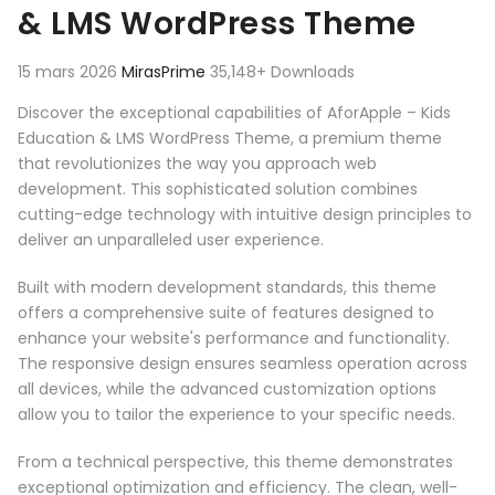
& LMS WordPress Theme
15 mars 2026
MirasPrime
35,148+ Downloads
Discover the exceptional capabilities of AforApple – Kids
Education & LMS WordPress Theme, a premium theme
that revolutionizes the way you approach web
development. This sophisticated solution combines
cutting-edge technology with intuitive design principles to
deliver an unparalleled user experience.
Built with modern development standards, this theme
offers a comprehensive suite of features designed to
enhance your website's performance and functionality.
The responsive design ensures seamless operation across
all devices, while the advanced customization options
allow you to tailor the experience to your specific needs.
From a technical perspective, this theme demonstrates
exceptional optimization and efficiency. The clean, well-