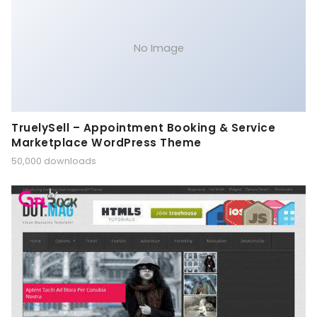
No Image
TruelySell – Appointment Booking & Service
Marketplace WordPress Theme
50,000 downloads