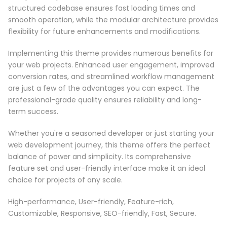
structured codebase ensures fast loading times and
smooth operation, while the modular architecture provides
flexibility for future enhancements and modifications.
Implementing this theme provides numerous benefits for
your web projects. Enhanced user engagement, improved
conversion rates, and streamlined workflow management
are just a few of the advantages you can expect. The
professional-grade quality ensures reliability and long-
term success.
Whether you're a seasoned developer or just starting your
web development journey, this theme offers the perfect
balance of power and simplicity. Its comprehensive
feature set and user-friendly interface make it an ideal
choice for projects of any scale.
High-performance, User-friendly, Feature-rich,
Customizable, Responsive, SEO-friendly, Fast, Secure.