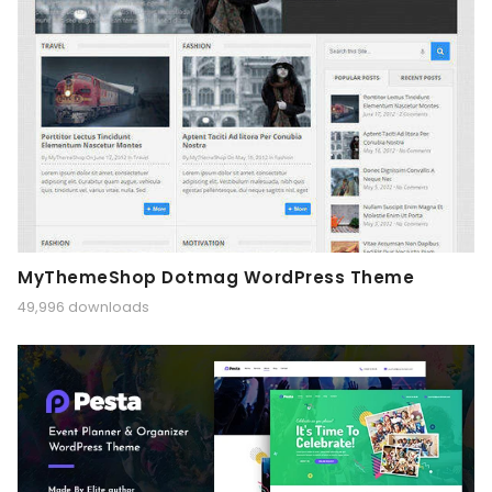
MyThemeShop Dotmag WordPress Theme
49,996 downloads