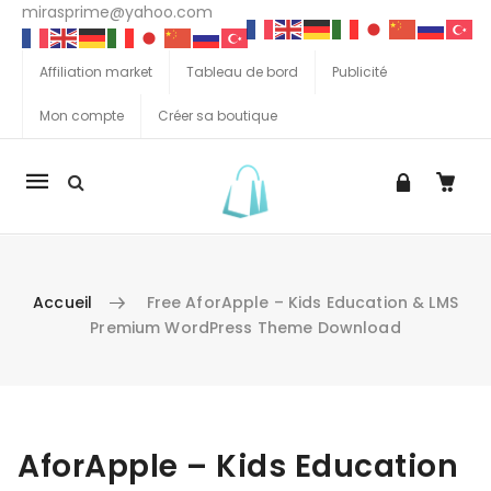
mirasprime@yahoo.com
Affiliation market
Tableau de bord
Publicité
Mon compte
Créer sa boutique
La
navigation
Mobile
Accueil
Free AforApple – Kids Education & LMS
Premium WordPress Theme Download
Aller au contenu
AforApple – Kids Education