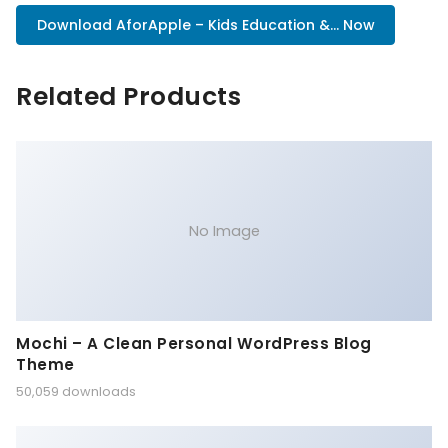
Download AforApple – Kids Education &... Now
Related Products
No Image
Mochi – A Clean Personal WordPress Blog
Theme
50,059 downloads