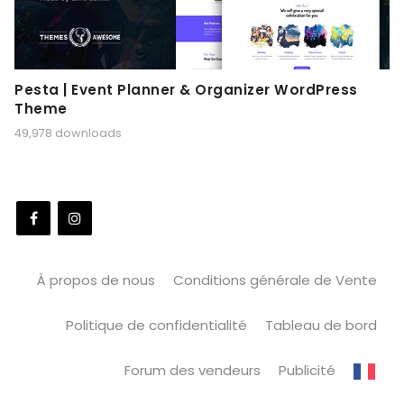
Pesta | Event Planner & Organizer WordPress
Theme
49,978 downloads
À propos de nous
Conditions générale de Vente
Politique de confidentialité
Tableau de bord
Forum des vendeurs
Publicité