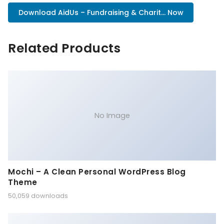
Download AidUs – Fundraising & Charit... Now
Related Products
No Image
Mochi – A Clean Personal WordPress Blog
Theme
50,059 downloads