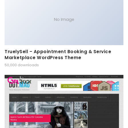
No Image
TruelySell – Appointment Booking & Service
Marketplace WordPress Theme
50,000 downloads