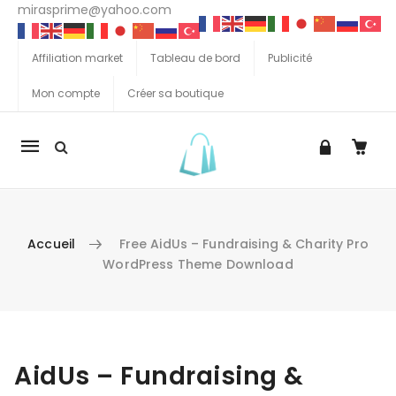
mirasprime@yahoo.com
Affiliation market
Tableau de bord
Publicité
Mon compte
Créer sa boutique
La
navigation
Mobile
Accueil
Free AidUs – Fundraising & Charity Pro
WordPress Theme Download
Aller au contenu
AidUs – Fundraising &