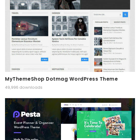
MyThemeShop Dotmag WordPress Theme
49,996 downloads