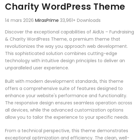
Charity WordPress Theme
14 mars 2026
MirasPrime
33,961+ Downloads
Discover the exceptional capabilities of AidUs – Fundraising
& Charity WordPress Theme, a premium theme that
revolutionizes the way you approach web development.
This sophisticated solution combines cutting-edge
technology with intuitive design principles to deliver an
unparalleled user experience.
Built with modern development standards, this theme
offers a comprehensive suite of features designed to
enhance your website's performance and functionality.
The responsive design ensures seamless operation across
all devices, while the advanced customization options
allow you to tailor the experience to your specific needs.
From a technical perspective, this theme demonstrates
exceptional optimization and efficiency. The clean, well-