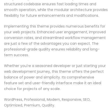
structured codebase ensures fast loading times and
smooth operation, while the modular architecture provides
flexibility for future enhancements and modifications.
Implementing this theme provides numerous benefits for
your web projects. Enhanced user engagement, improved
conversion rates, and streamlined workflow management
are just a few of the advantages you can expect. The
professional-grade quality ensures reliability and long-
term success.
Whether you're a seasoned developer or just starting your
web development journey, this theme offers the perfect
balance of power and simplicity. Its comprehensive
feature set and user-friendly interface make it an ideal
choice for projects of any scale.
WordPress, Professional, Modern, Responsive, SEO,
Optimized, Premium, Quality.