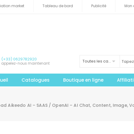
iliation market
Tableau de bord
Publicité
Mon 
(+33) 0629782920
Toutes les catégories
appelez-nous maintenant
ueil
Catalogues
Boutique en ligne
Affilia
d Aikeedo AI – SAAS / OpenAI – AI Chat, Content, Image, Vo