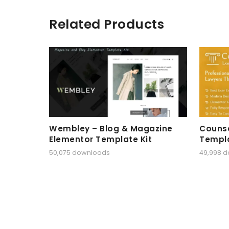
Related Products
Wembley – Blog & Magazine
Counse
Elementor Template Kit
Templa
50,075 downloads
49,998 