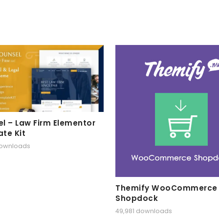
l – Law Firm Elementor
te Kit
downloads
Themify WooCommerce
Shopdock
49,981 downloads