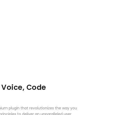
 Voice, Code
mium plugin that revolutionizes the way you
nciples to deliver an unparalleled user