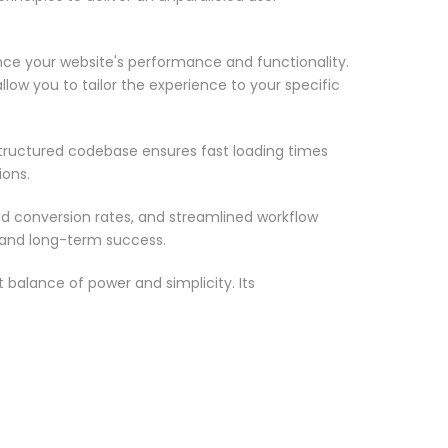
nce your website's performance and functionality.
low you to tailor the experience to your specific
structured codebase ensures fast loading times
ions.
d conversion rates, and streamlined workflow
 and long-term success.
 balance of power and simplicity. Its