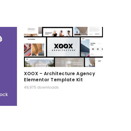
XOOX – Architecture Agency
Elementor Template Kit
49,975 downloads