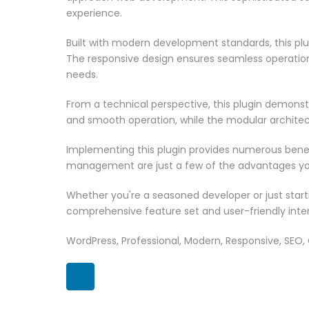
experience.
Built with modern development standards, this pl
The responsive design ensures seamless operation 
needs.
From a technical perspective, this plugin demonst
and smooth operation, while the modular architect
Implementing this plugin provides numerous bene
management are just a few of the advantages you 
Whether you're a seasoned developer or just starti
comprehensive feature set and user-friendly inter
WordPress, Professional, Modern, Responsive, SEO,