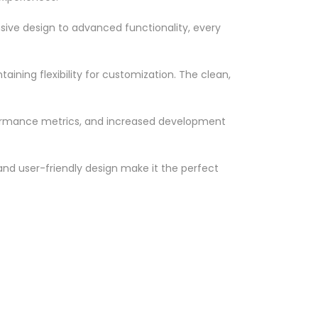
ve design to advanced functionality, every
ining flexibility for customization. The clean,
formance metrics, and increased development
nd user-friendly design make it the perfect