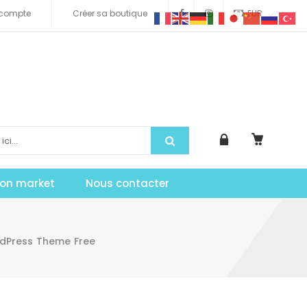
compte
Créer sa boutique
EUR
tion market
Nous contacter
rdPress Theme Free