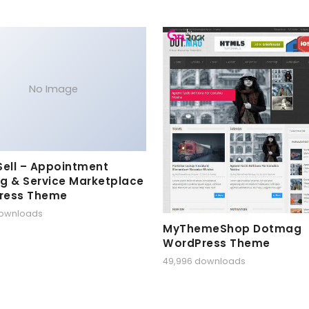
No Image
Sell – Appointment
g & Service Marketplace
ress Theme
downloads
MyThemeShop Dotmag
WordPress Theme
49,996 downloads