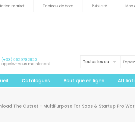
iliation market
Tableau de bord
Publicité
Mon 
(+33) 0629782920
Toutes les catégories
appelez-nous maintenant
ueil
Catalogues
Boutique en ligne
Affilia
load The Outset – MultiPurpose For Saas & Startup Pro Wo