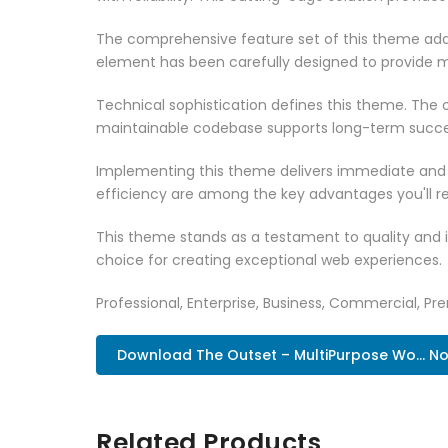
The comprehensive feature set of this theme add
element has been carefully designed to provide
Technical sophistication defines this theme. The o
maintainable codebase supports long-term succe
Implementing this theme delivers immediate and
efficiency are among the key advantages you'll re
This theme stands as a testament to quality and 
choice for creating exceptional web experiences.
Professional, Enterprise, Business, Commercial, 
Download The Outset – MultiPurpose Wo... N
Related Products