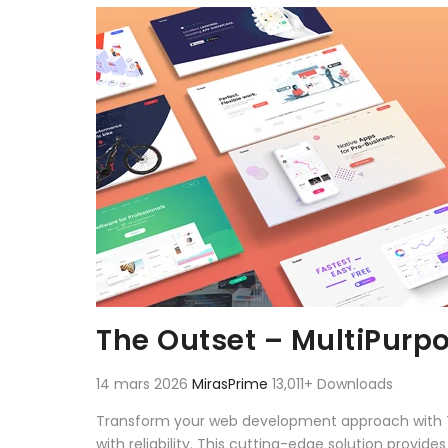
Aller au contenu
The Outset – MultiPurp
14 mars 2026
MirasPrime
13,011+ Downloads
Transform your web development approach with T
with reliability. This cutting-edge solution provid