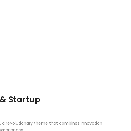
& Startup
 a revolutionary theme that combines innovation
 experiences.