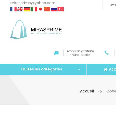
mirasprime@yahoo.com
Aff
Livraison gratuite
sur zone locale
Acc
Toutes les catégories
Accueil
Down