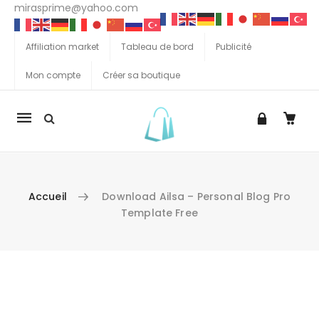
mirasprime@yahoo.com
Affiliation market
Tableau de bord
Publicité
Mon compte
Créer sa boutique
La
navigation
Mobile
Accueil
Download Ailsa – Personal Blog Pro
Template Free
Aller au contenu