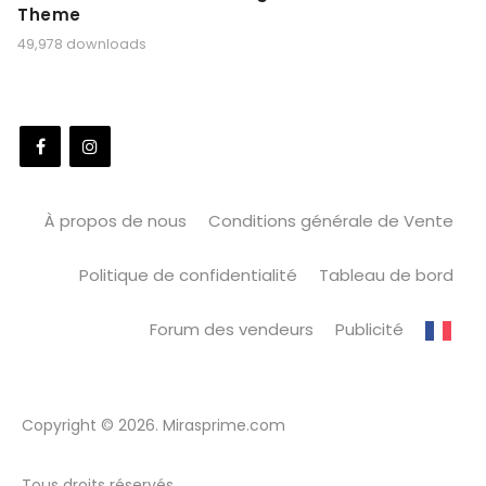
Theme
49,978 downloads
À propos de nous
Conditions générale de Vente
Politique de confidentialité
Tableau de bord
Forum des vendeurs
Publicité
Copyright © 2026. Mirasprime.com
Tous droits réservés