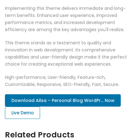
Implementing this theme delivers immediate and long-
term benefits. Enhanced user experience, improved
performance metrics, and increased development
efficiency are among the key advantages you'll realize.
This theme stands as a testament to quality and
innovation in web development. Its comprehensive
capabilities and user-friendly design make it the perfect
choice for creating exceptional web experiences.
High-performance, User-friendly, Feature-rich,
Customizable, Responsive, SEO-friendly, Fast, Secure.
Download Ailsa – Personal Blog WordPr... Now
Live Demo
Related Products