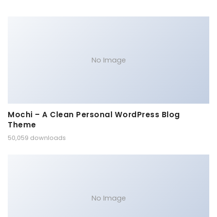
No Image
Mochi – A Clean Personal WordPress Blog
Theme
50,059 downloads
No Image