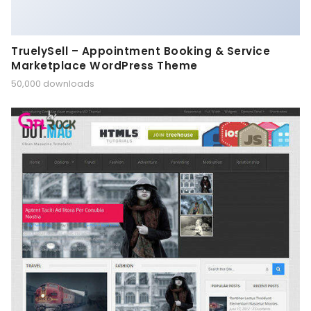
TruelySell – Appointment Booking & Service
Marketplace WordPress Theme
50,000 downloads