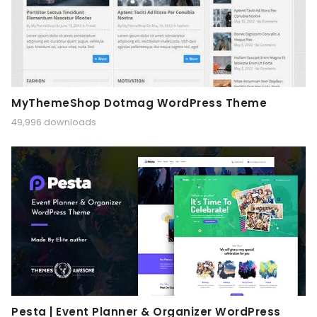
MyThemeShop Dotmag WordPress Theme
49,996 downloads
Pesta | Event Planner & Organizer WordPress