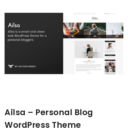
Ailsa – Personal Blog
WordPress Theme