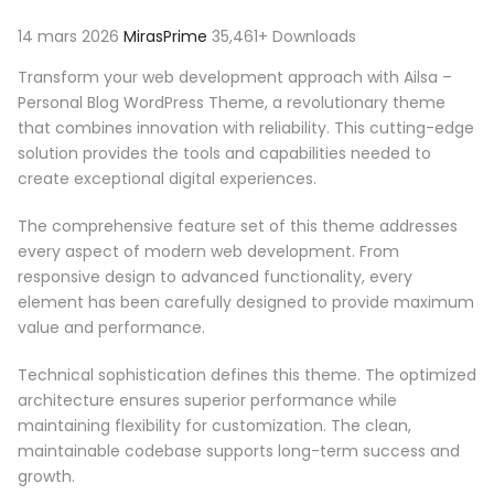
14 mars 2026
MirasPrime
35,461+ Downloads
Transform your web development approach with Ailsa –
Personal Blog WordPress Theme, a revolutionary theme
that combines innovation with reliability. This cutting-edge
solution provides the tools and capabilities needed to
create exceptional digital experiences.
The comprehensive feature set of this theme addresses
every aspect of modern web development. From
responsive design to advanced functionality, every
element has been carefully designed to provide maximum
value and performance.
Technical sophistication defines this theme. The optimized
architecture ensures superior performance while
maintaining flexibility for customization. The clean,
maintainable codebase supports long-term success and
growth.