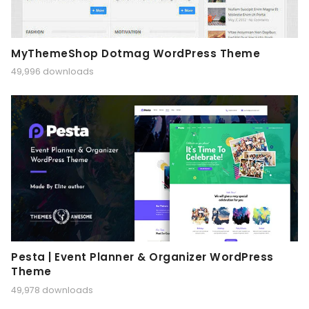
MyThemeShop Dotmag WordPress Theme
49,996 downloads
Pesta | Event Planner & Organizer WordPress
Theme
49,978 downloads