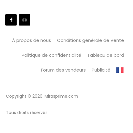
À propos de nous
Conditions générale de Vente
Politique de confidentialité
Tableau de bord
Forum des vendeurs
Publicité
Copyright © 2026. Mirasprime.com
Tous droits réservés
WordPress Market
PowerPack Addons for Elementor
PowerPack for Beaver Builder
PowerZone – Fitness and Gym WordPress Theme
Praha – Electrician Experts WordPress Theme
Prala – Backpack Traveler Blog Elementor WordPress Theme
Pray – Charity / Nonprofit / Fundraising WordPress
Preemptive – Business & Finance Elementor Template Kit
Pregmom – Pediatrician Clinic Elementor Template Kit
Pregnancy – Medical Doctor WordPress Theme
Pregnata – Pregnancy Care & Obstetrician Elementor Template Kit