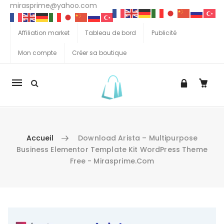
mirasprime@yahoo.com
Affiliation market
Tableau de bord
Publicité
Mon compte
Créer sa boutique
La
navigation
Mobile
Accueil
Download Arista – Multipurpose
Business Elementor Template Kit WordPress Theme
Free - Mirasprime.com
Aller au contenu