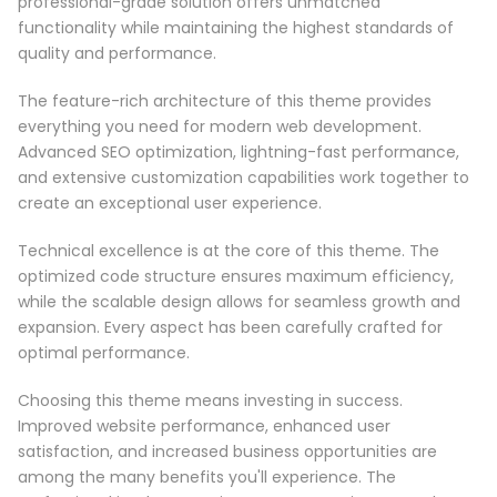
professional-grade solution offers unmatched
functionality while maintaining the highest standards of
quality and performance.
The feature-rich architecture of this theme provides
everything you need for modern web development.
Advanced SEO optimization, lightning-fast performance,
and extensive customization capabilities work together to
create an exceptional user experience.
Technical excellence is at the core of this theme. The
optimized code structure ensures maximum efficiency,
while the scalable design allows for seamless growth and
expansion. Every aspect has been carefully crafted for
optimal performance.
Choosing this theme means investing in success.
Improved website performance, enhanced user
satisfaction, and increased business opportunities are
among the many benefits you'll experience. The