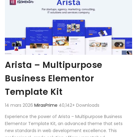
Arista – Multipurpose
Business Elementor
Template Kit
14 mars 2026
MirasPrime
40,142+ Downloads
Experience the power of Arista – Multipurpose Business
Elementor Template Kit, an advanced theme that sets
new standards in web development excellence. This