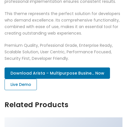
professional implementation ensures consistent results.
This theme represents the perfect solution for developers
who demand excellence. Its comprehensive functionality,
combined with ease of use, makes it an essential tool for
creating outstanding web experiences.
Premium Quality, Professional Grade, Enterprise Ready,
Scalable Solution, User Centric, Performance Focused,
Security First, Developer Friendly.
Download Arista – Multipurpose Busine... Now
Live Demo
Related Products