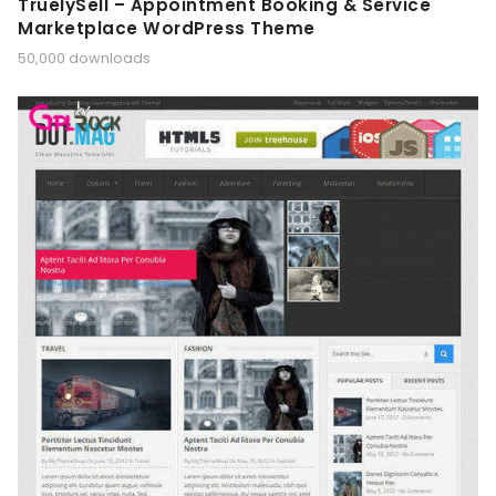
TruelySell – Appointment Booking & Service
Marketplace WordPress Theme
50,000 downloads