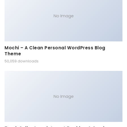
No Image
Mochi – A Clean Personal WordPress Blog
Theme
50,059 downloads
No Image