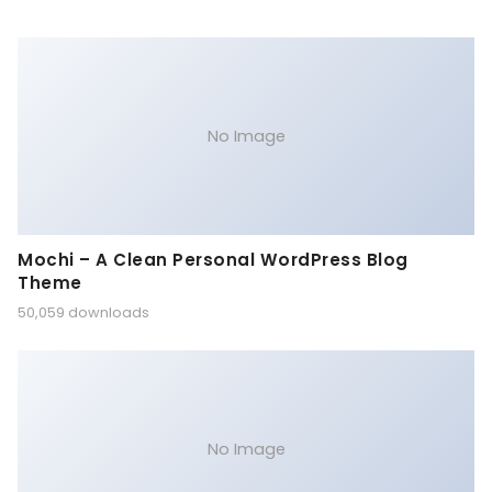
No Image
Mochi – A Clean Personal WordPress Blog
Theme
50,059 downloads
No Image