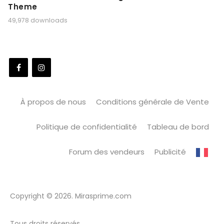
Theme
49,978 downloads
À propos de nous
Conditions générale de Vente
Politique de confidentialité
Tableau de bord
Forum des vendeurs
Publicité
Copyright © 2026. Mirasprime.com
Tous droits réservés