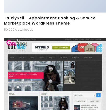
TruelySell – Appointment Booking & Service
Marketplace WordPress Theme
50,000 downloads