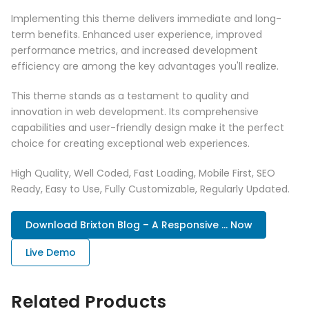
Implementing this theme delivers immediate and long-
term benefits. Enhanced user experience, improved
performance metrics, and increased development
efficiency are among the key advantages you'll realize.
This theme stands as a testament to quality and
innovation in web development. Its comprehensive
capabilities and user-friendly design make it the perfect
choice for creating exceptional web experiences.
High Quality, Well Coded, Fast Loading, Mobile First, SEO
Ready, Easy to Use, Fully Customizable, Regularly Updated.
Download Brixton Blog – A Responsive ... Now
Live Demo
Related Products