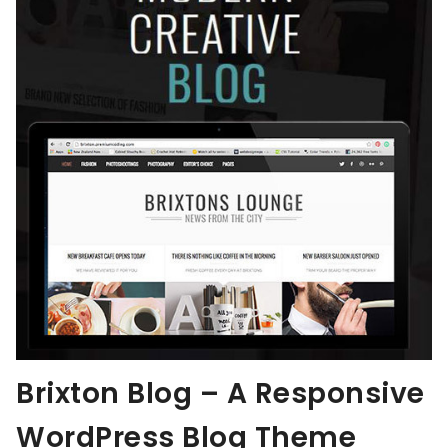
Brixton Blog – A Responsive
WordPress Blog Theme