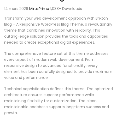
14 mars 2026
MirasPrime
1,038+ Downloads
Transform your web development approach with Brixton
Blog – A Responsive WordPress Blog Theme, a revolutionary
theme that combines innovation with reliability. This
cutting-edge solution provides the tools and capabilities
needed to create exceptional digital experiences.
The comprehensive feature set of this theme addresses
every aspect of modern web development. From
responsive design to advanced functionality, every
element has been carefully designed to provide maximum
value and performance.
Technical sophistication defines this theme. The optimized
architecture ensures superior performance while
maintaining flexibility for customization. The clean,
maintainable codebase supports long-term success and
growth.