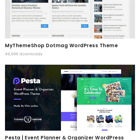
MyThemeShop Dotmag WordPress Theme
49,996 downloads
Pesta | Event Planner & Organizer WordPress