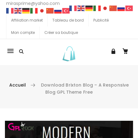
mirasprime@yahoo.com
Affiliation market
Tableau de bord
Publicité
Mon compte
Créer sa boutique
La
navigation
Mobile
Accueil
Download Brixton Blog – A Responsive
Blog GPL Theme Free
Aller au contenu