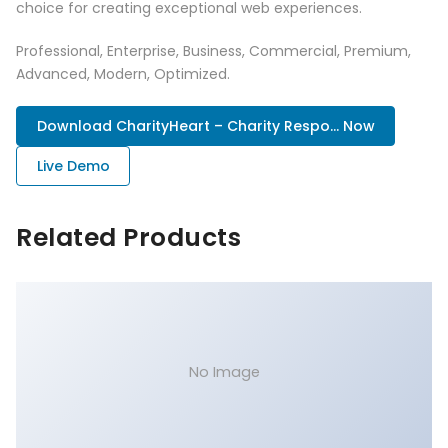
choice for creating exceptional web experiences.
Professional, Enterprise, Business, Commercial, Premium,
Advanced, Modern, Optimized.
Download CharityHeart – Charity Respo... Now
Live Demo
Related Products
No Image