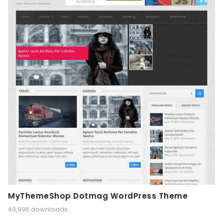
MyThemeShop Dotmag WordPress Theme
49,996 downloads