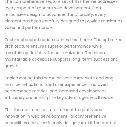
The comprehensive feature set of this theme addresses
every aspect of modern web development. From
responsive design to advanced functionality, every
element has been carefully designed to provide maximum
value and performance.
Technical sophistication defines this theme. The optimized
architecture ensures superior performance while
maintaining flexibility for customization. The clean,
maintainable codebase supports long-term success and
growth.
Implementing this theme delivers immediate and long-
term benefits. Enhanced user experience, improved
performance metrics, and increased development
efficiency are among the key advantages you'll realize.
This theme stands as a testament to quality and
innovation in web development. Its comprehensive
capabilities and user-friendly design make it the perfect