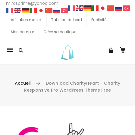
mirasprime@yahoo.com
Affiliation market
Tableau de bord
Publicité
Mon compte
Créer sa boutique
La
navigation
Mobile
Accueil
Download CharityHeart – Charity
Responsive Pro WordPress Theme Free
Aller au contenu