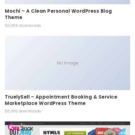
Mochi – A Clean Personal WordPress Blog
Theme
50,059 downloads
No Image
TruelySell – Appointment Booking & Service
Marketplace WordPress Theme
50,000 downloads