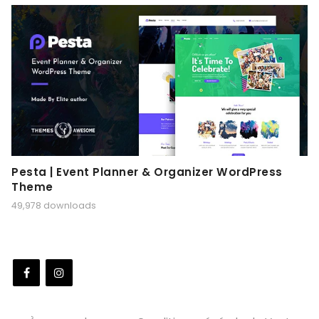
Pesta | Event Planner & Organizer WordPress
Theme
49,978 downloads