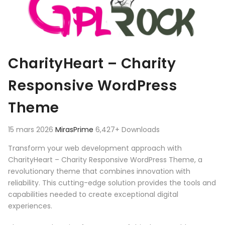
CharityHeart – Charity
Responsive WordPress
Theme
15 mars 2026
MirasPrime
6,427+ Downloads
Transform your web development approach with
CharityHeart – Charity Responsive WordPress Theme, a
revolutionary theme that combines innovation with
reliability. This cutting-edge solution provides the tools and
capabilities needed to create exceptional digital
experiences.