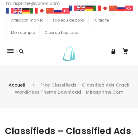
mirasprime@yahoo.com
Affiliation market
Tableau de bord
Publicité
Mon compte
Créer sa boutique
La
navigation
Mobile
Accueil
Free Classifieds – Classified Ads Crack
WordPress Theme Download - Mirasprime.com
Aller au contenu
Classifieds – Classified Ads