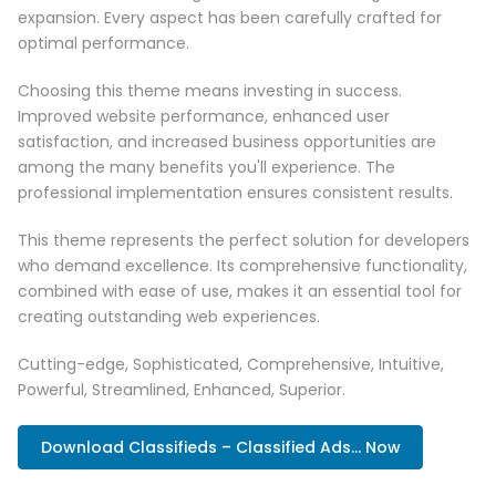
expansion. Every aspect has been carefully crafted for
optimal performance.
Choosing this theme means investing in success.
Improved website performance, enhanced user
satisfaction, and increased business opportunities are
among the many benefits you'll experience. The
professional implementation ensures consistent results.
This theme represents the perfect solution for developers
who demand excellence. Its comprehensive functionality,
combined with ease of use, makes it an essential tool for
creating outstanding web experiences.
Cutting-edge, Sophisticated, Comprehensive, Intuitive,
Powerful, Streamlined, Enhanced, Superior.
Download Classifieds – Classified Ads... Now