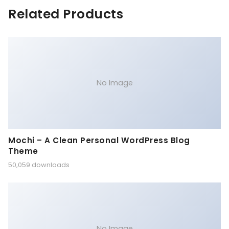
Related Products
No Image
Mochi – A Clean Personal WordPress Blog
Theme
50,059 downloads
No Image