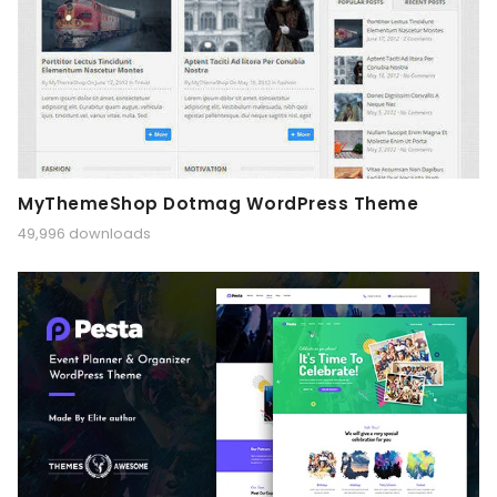
MyThemeShop Dotmag WordPress Theme
49,996 downloads