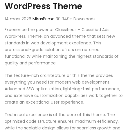
WordPress Theme
14 mars 2026
MirasPrime
30,949+ Downloads
Experience the power of Classifieds – Classified Ads
WordPress Theme, an advanced theme that sets new
standards in web development excellence. This
professional-grade solution offers unmatched
functionality while maintaining the highest standards of
quality and performance.
The feature-rich architecture of this theme provides
everything you need for modern web development.
Advanced SEO optimization, lightning-fast performance,
and extensive customization capabilities work together to
create an exceptional user experience.
Technical excellence is at the core of this theme. The
optimized code structure ensures maximum efficiency,
while the scalable design allows for seamless growth and