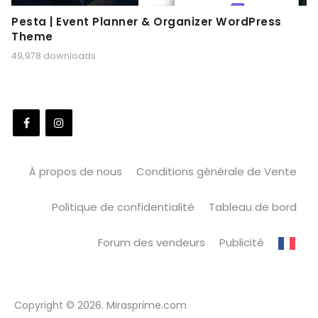
Pesta | Event Planner & Organizer WordPress
Theme
49,978 downloads
À propos de nous
Conditions générale de Vente
Politique de confidentialité
Tableau de bord
Forum des vendeurs
Publicité
Copyright © 2026. Mirasprime.com