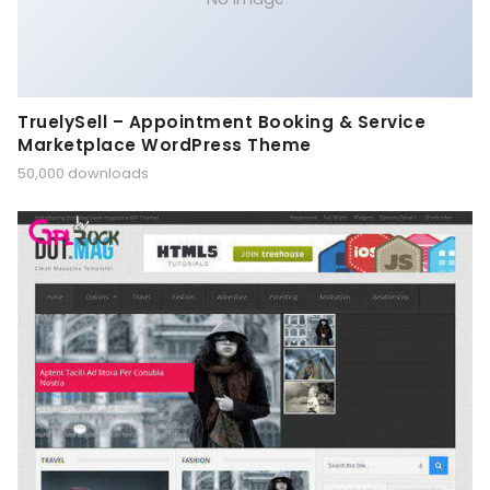
TruelySell – Appointment Booking & Service
Marketplace WordPress Theme
50,000 downloads