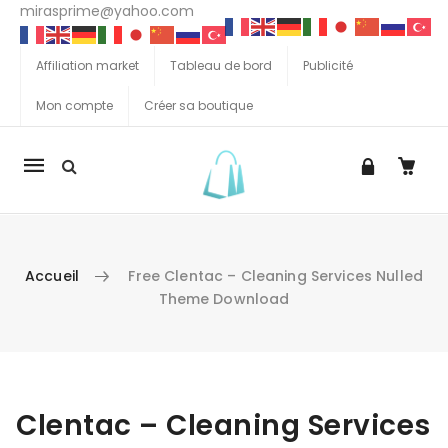
mirasprime@yahoo.com
Affiliation market
Tableau de bord
Publicité
Mon compte
Créer sa boutique
La
navigation
Mobile
Accueil
Free Clentac – Cleaning Services Nulled
Theme Download
Aller au contenu
Clentac – Cleaning Services