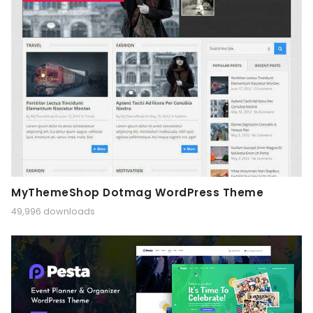
MyThemeShop Dotmag WordPress Theme
49,996 downloads