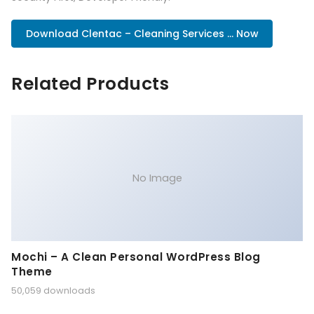
Download Clentac – Cleaning Services ... Now
Related Products
No Image
Mochi – A Clean Personal WordPress Blog
Theme
50,059 downloads