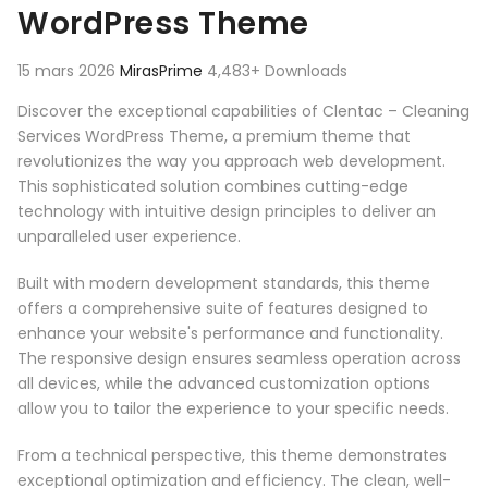
WordPress Theme
15 mars 2026
MirasPrime
4,483+ Downloads
Discover the exceptional capabilities of Clentac – Cleaning
Services WordPress Theme, a premium theme that
revolutionizes the way you approach web development.
This sophisticated solution combines cutting-edge
technology with intuitive design principles to deliver an
unparalleled user experience.
Built with modern development standards, this theme
offers a comprehensive suite of features designed to
enhance your website's performance and functionality.
The responsive design ensures seamless operation across
all devices, while the advanced customization options
allow you to tailor the experience to your specific needs.
From a technical perspective, this theme demonstrates
exceptional optimization and efficiency. The clean, well-