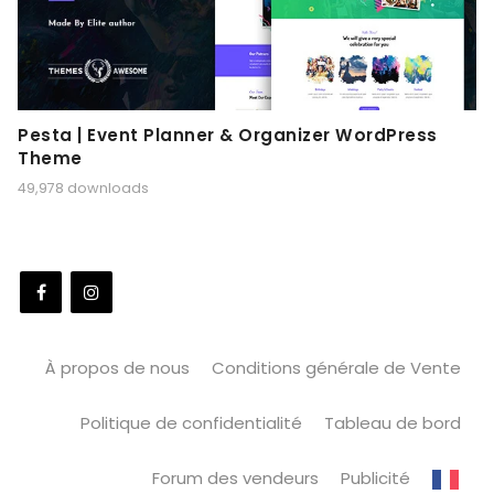
Pesta | Event Planner & Organizer WordPress
Theme
49,978 downloads
À propos de nous
Conditions générale de Vente
Politique de confidentialité
Tableau de bord
Forum des vendeurs
Publicité