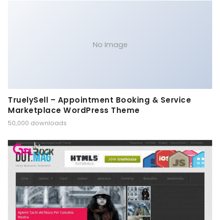
No Image
TruelySell – Appointment Booking & Service
Marketplace WordPress Theme
50,000 downloads