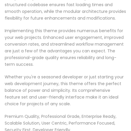
structured codebase ensures fast loading times and
smooth operation, while the modular architecture provides
flexibility for future enhancements and modifications.
Implementing this theme provides numerous benefits for
your web projects. Enhanced user engagement, improved
conversion rates, and streamlined workflow management
are just a few of the advantages you can expect. The
professional-grade quality ensures reliability and long-
term success.
Whether you're a seasoned developer or just starting your
web development journey, this theme offers the perfect
balance of power and simplicity. Its comprehensive
feature set and user-friendly interface make it an ideal
choice for projects of any scale.
Premium Quality, Professional Grade, Enterprise Ready,
Scalable Solution, User Centric, Performance Focused,
Security First, Developer Friendly.