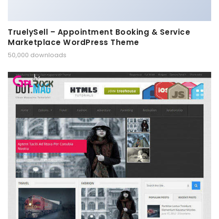
TruelySell – Appointment Booking & Service
Marketplace WordPress Theme
50,000 downloads