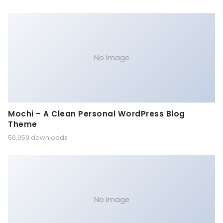
No Image
Mochi – A Clean Personal WordPress Blog
Theme
50,059 downloads
No Image