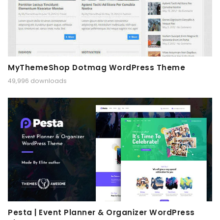
MyThemeShop Dotmag WordPress Theme
49,996 downloads
Pesta | Event Planner & Organizer WordPress