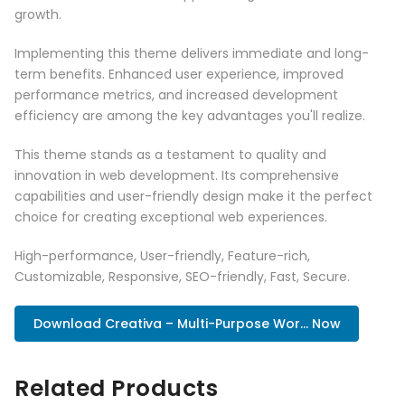
growth.
Implementing this theme delivers immediate and long-
term benefits. Enhanced user experience, improved
performance metrics, and increased development
efficiency are among the key advantages you'll realize.
This theme stands as a testament to quality and
innovation in web development. Its comprehensive
capabilities and user-friendly design make it the perfect
choice for creating exceptional web experiences.
High-performance, User-friendly, Feature-rich,
Customizable, Responsive, SEO-friendly, Fast, Secure.
Download Creativa – Multi-Purpose Wor... Now
Related Products