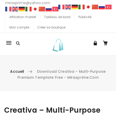
mirasprime@yahoo.com
Affiliation market
Tableau de bord
Publicité
Mon compte
Créer sa boutique
La
navigation
Mobile
Accueil
Download Creativa – Multi-Purpose
Premium Template Free - Mirasprime.com
Aller au contenu
Creativa – Multi-Purpose