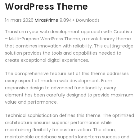
WordPress Theme
14 mars 2026
MirasPrime
9,894+ Downloads
Transform your web development approach with Creativa
– Multi-Purpose WordPress Theme, a revolutionary theme
that combines innovation with reliability. This cutting-edge
solution provides the tools and capabilities needed to
create exceptional digital experiences.
The comprehensive feature set of this theme addresses
every aspect of modern web development. From
responsive design to advanced functionality, every
element has been carefully designed to provide maximum
value and performance.
Technical sophistication defines this theme. The optimized
architecture ensures superior performance while
maintaining flexibility for customization. The clean,
maintainable codebase supports long-term success and