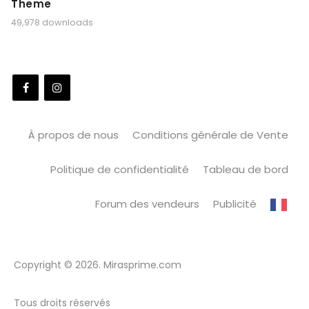
Theme
49,978 downloads
À propos de nous
Conditions générale de Vente
Politique de confidentialité
Tableau de bord
Forum des vendeurs
Publicité
Copyright © 2026. Mirasprime.com
Tous droits réservés