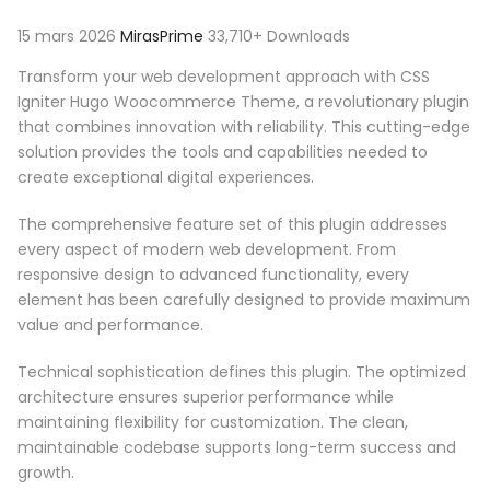
15 mars 2026
MirasPrime
33,710+ Downloads
Transform your web development approach with CSS
Igniter Hugo Woocommerce Theme, a revolutionary plugin
that combines innovation with reliability. This cutting-edge
solution provides the tools and capabilities needed to
create exceptional digital experiences.
The comprehensive feature set of this plugin addresses
every aspect of modern web development. From
responsive design to advanced functionality, every
element has been carefully designed to provide maximum
value and performance.
Technical sophistication defines this plugin. The optimized
architecture ensures superior performance while
maintaining flexibility for customization. The clean,
maintainable codebase supports long-term success and
growth.