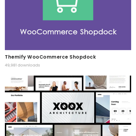
Themify WooCommerce Shopdock
49,981 downloads