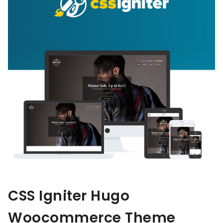
CSS Igniter Hugo
Woocommerce Theme