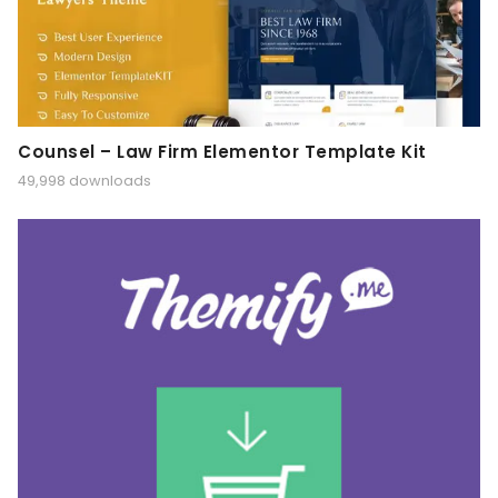
Counsel – Law Firm Elementor Template Kit
49,998 downloads