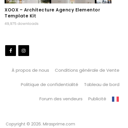
XOOX – Architecture Agency Elementor
Template Kit
49,975 downloads
À propos de nous
Conditions générale de Vente
Politique de confidentialité
Tableau de bord
Forum des vendeurs
Publicité
Copyright © 2026. Mirasprime.com