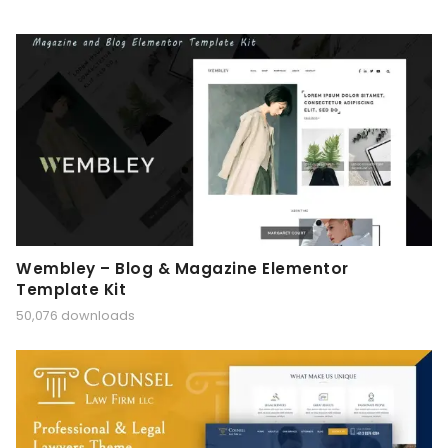
Wembley – Blog & Magazine Elementor
Template Kit
50,076 downloads