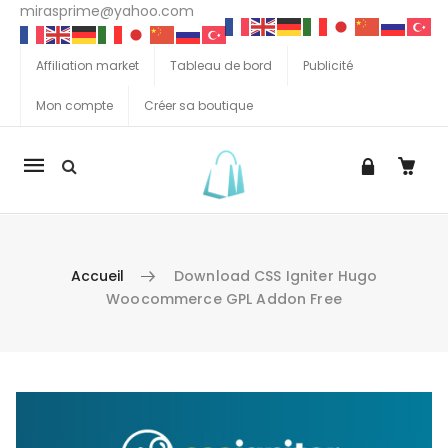
mirasprime@yahoo.com
Affiliation market
Tableau de bord
Publicité
Mon compte
Créer sa boutique
La
navigation
Mobile
Accueil
Download CSS Igniter Hugo
Woocommerce GPL Addon Free
Aller au contenu