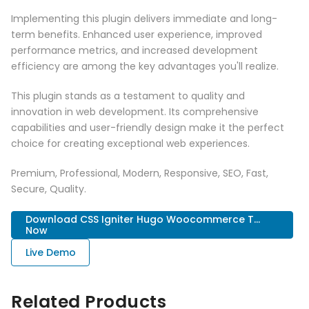
Implementing this plugin delivers immediate and long-
term benefits. Enhanced user experience, improved
performance metrics, and increased development
efficiency are among the key advantages you'll realize.
This plugin stands as a testament to quality and
innovation in web development. Its comprehensive
capabilities and user-friendly design make it the perfect
choice for creating exceptional web experiences.
Premium, Professional, Modern, Responsive, SEO, Fast,
Secure, Quality.
Download CSS Igniter Hugo Woocommerce T...
Now
Live Demo
Related Products