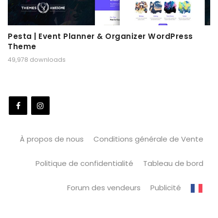
Pesta | Event Planner & Organizer WordPress
Theme
49,978 downloads
À propos de nous
Conditions générale de Vente
Politique de confidentialité
Tableau de bord
Forum des vendeurs
Publicité