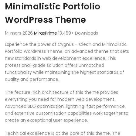
Minimalistic Portfolio
WordPress Theme
14 mars 2026
MirasPrime
13,459+ Downloads
Experience the power of Cygnus – Clean and Minimalistic
Portfolio WordPress Theme, an advanced theme that sets
new standards in web development excellence. This
professional-grade solution offers unmatched
functionality while maintaining the highest standards of
quality and performance.
The feature-rich architecture of this theme provides
everything you need for modern web development.
Advanced SEO optimization, lightning-fast performance,
and extensive customization capabilities work together to
create an exceptional user experience.
Technical excellence is at the core of this theme. The