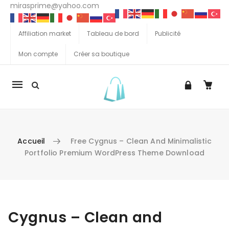
mirasprime@yahoo.com
Affiliation market
Tableau de bord
Publicité
Mon compte
Créer sa boutique
La
navigation
Mobile
Accueil
Free Cygnus – Clean And Minimalistic
Portfolio Premium WordPress Theme Download
Aller au contenu
Cygnus – Clean and