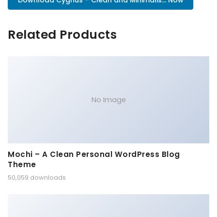
Download Cygnus – Clean and Minimalis... Now
Related Products
No Image
Mochi – A Clean Personal WordPress Blog
Theme
50,059 downloads