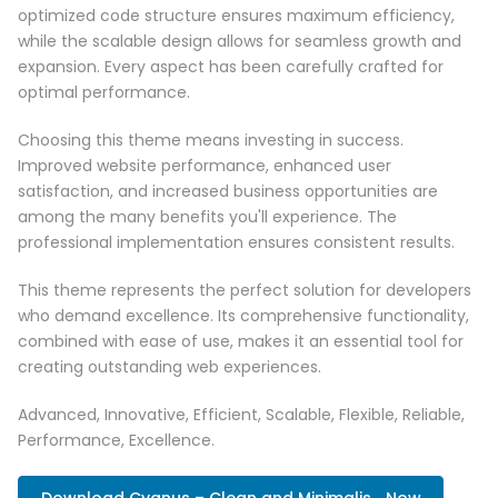
optimized code structure ensures maximum efficiency,
while the scalable design allows for seamless growth and
expansion. Every aspect has been carefully crafted for
optimal performance.
Choosing this theme means investing in success.
Improved website performance, enhanced user
satisfaction, and increased business opportunities are
among the many benefits you'll experience. The
professional implementation ensures consistent results.
This theme represents the perfect solution for developers
who demand excellence. Its comprehensive functionality,
combined with ease of use, makes it an essential tool for
creating outstanding web experiences.
Advanced, Innovative, Efficient, Scalable, Flexible, Reliable,
Performance, Excellence.