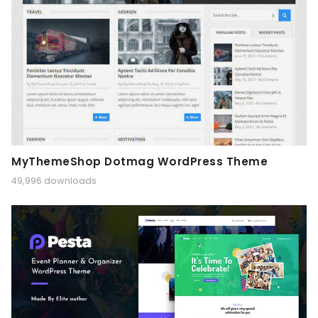
MyThemeShop Dotmag WordPress Theme
49,996 downloads