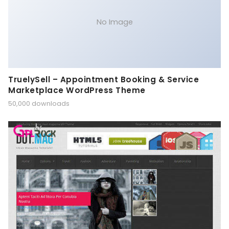
No Image
TruelySell – Appointment Booking & Service
Marketplace WordPress Theme
50,000 downloads