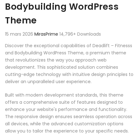
Bodybuilding WordPress
Theme
15 mars 2026
MirasPrime
14,796+ Downloads
Discover the exceptional capabilities of Deadlift – Fitnesss
and Bodybuilding WordPress Theme, a premium theme
that revolutionizes the way you approach web
development. This sophisticated solution combines
cutting-edge technology with intuitive design principles to
deliver an unparalleled user experience.
Built with modern development standards, this theme
offers a comprehensive suite of features designed to
enhance your website's performance and functionality.
The responsive design ensures seamless operation across
all devices, while the advanced customization options
allow you to tailor the experience to your specific needs.