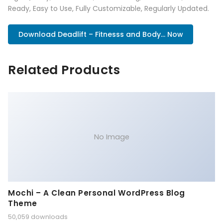
Ready, Easy to Use, Fully Customizable, Regularly Updated.
Download Deadlift – Fitnesss and Body... Now
Related Products
No Image
Mochi – A Clean Personal WordPress Blog
Theme
50,059 downloads