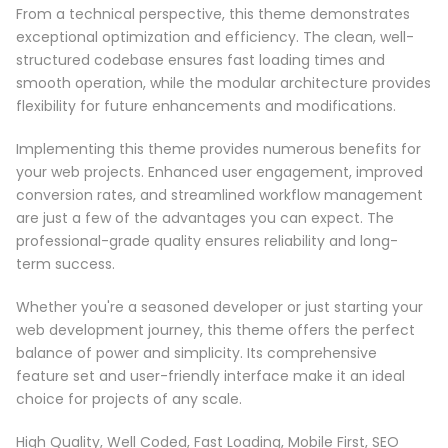
From a technical perspective, this theme demonstrates
exceptional optimization and efficiency. The clean, well-
structured codebase ensures fast loading times and
smooth operation, while the modular architecture provides
flexibility for future enhancements and modifications.
Implementing this theme provides numerous benefits for
your web projects. Enhanced user engagement, improved
conversion rates, and streamlined workflow management
are just a few of the advantages you can expect. The
professional-grade quality ensures reliability and long-
term success.
Whether you're a seasoned developer or just starting your
web development journey, this theme offers the perfect
balance of power and simplicity. Its comprehensive
feature set and user-friendly interface make it an ideal
choice for projects of any scale.
High Quality, Well Coded, Fast Loading, Mobile First, SEO