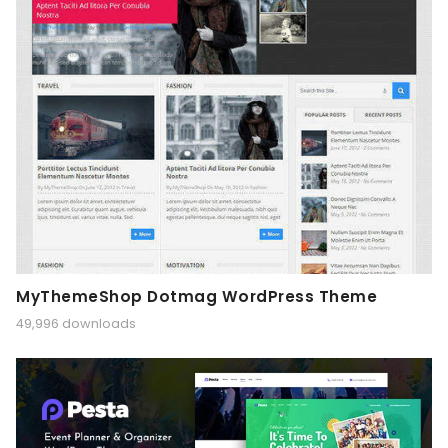
MyThemeShop Dotmag WordPress Theme
49,996 downloads