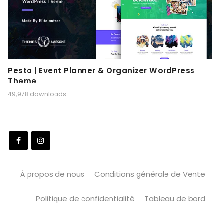
Pesta | Event Planner & Organizer WordPress
Theme
49,978 downloads
À propos de nous
Conditions générale de Vente
Politique de confidentialité
Tableau de bord