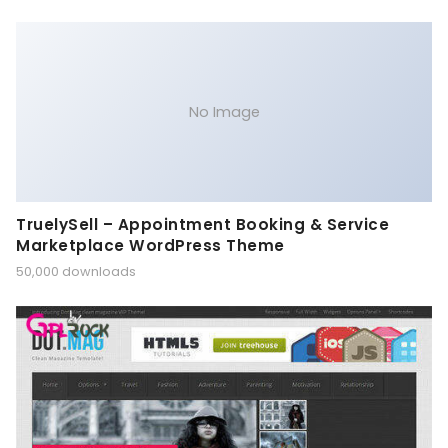
No Image
TruelySell – Appointment Booking & Service
Marketplace WordPress Theme
50,000 downloads