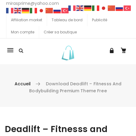
mirasprime@yahoo.com
Affiliation market
Tableau de bord
Publicité
Mon compte
Créer sa boutique
La
navigation
Mobile
Accueil
Download Deadlift – Fitnesss And
Bodybuilding Premium Theme Free
Aller au contenu
Deadlift – Fitnesss and