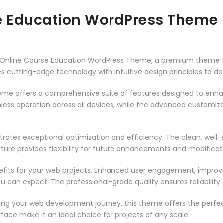
se Education WordPress Theme
t – Online Course Education WordPress Theme, a premium theme 
 cutting-edge technology with intuitive design principles to del
heme offers a comprehensive suite of features designed to enh
less operation across all devices, while the advanced customizat
rates exceptional optimization and efficiency. The clean, well
ure provides flexibility for future enhancements and modificat
its for your web projects. Enhanced user engagement, improve
can expect. The professional-grade quality ensures reliability
ing your web development journey, this theme offers the perfect
face make it an ideal choice for projects of any scale.