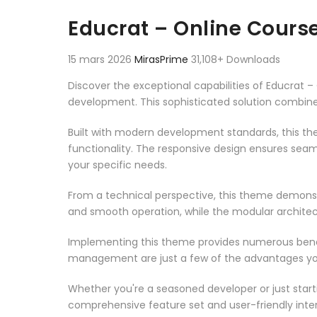
Aller au contenu
Educrat – Online Cour
15 mars 2026
MirasPrime
31,108+ Downloads
Discover the exceptional capabilities of Educra
development. This sophisticated solution combines
Built with modern development standards, this t
functionality. The responsive design ensures seam
your specific needs.
From a technical perspective, this theme demonst
and smooth operation, while the modular architect
Implementing this theme provides numerous benef
management are just a few of the advantages you 
Whether you're a seasoned developer or just start
comprehensive feature set and user-friendly inter