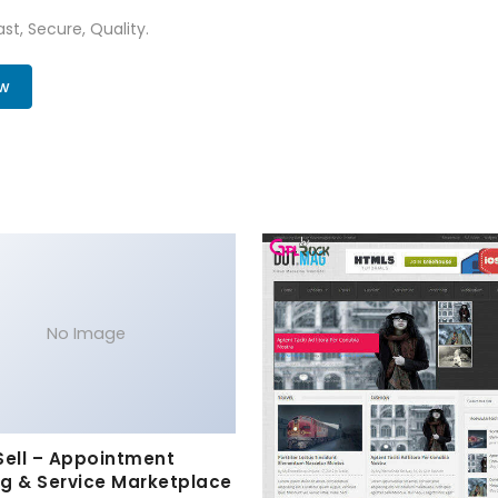
st, Secure, Quality.
ow
No Image
Sell – Appointment
g & Service Marketplace