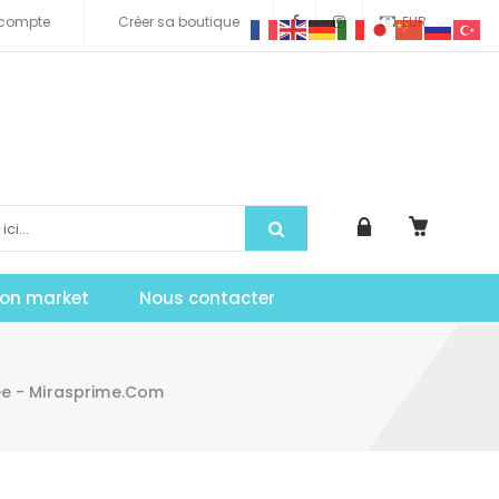
compte
Créer sa boutique
EUR
tion market
Nous contacter
ee - Mirasprime.com