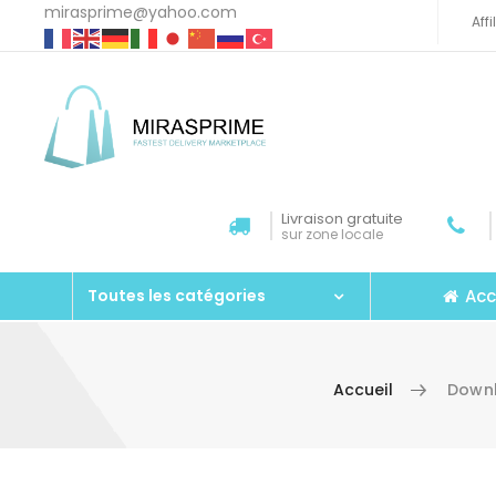
mirasprime@yahoo.com
Aff
Livraison gratuite
sur zone locale
Acc
Toutes les catégories
Accueil
Downl