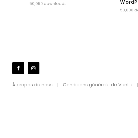
WordP
50,059 downloads
50,000 
À propos de nous
Conditions générale de Vente