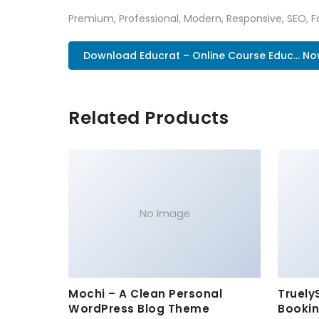
Premium, Professional, Modern, Responsive, SEO, Fa
Download Educrat – Online Course Educ... N
Related Products
No Image
Mochi – A Clean Personal
Truely
WordPress Blog Theme
Bookin