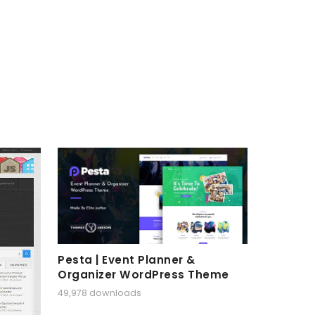
Pesta | Event Planner &
Organizer WordPress Theme
49,978 downloads