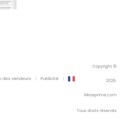
Copyright ©
 des vendeurs
Publicité
2026.
Mirasprime.com
Tous droits réservés