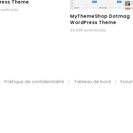
ress Theme
downloads
MyThemeShop Dotmag
WordPress Theme
49,996 downloads
Politique de confidentialité
Tableau de bord
Forum