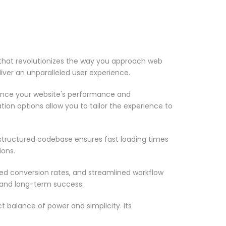
that revolutionizes the way you approach web
iver an unparalleled user experience.
ance your website's performance and
ion options allow you to tailor the experience to
-structured codebase ensures fast loading times
ions.
d conversion rates, and streamlined workflow
 and long-term success.
 balance of power and simplicity. Its