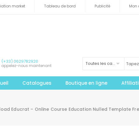
iliation market
Tableau de bord
Publicité
Mon 
(+33) 0629782920
Toutes les catégories
appelez-nous maintenant
ueil
Catalogues
Boutique en ligne
Affilia
oad Educrat – Online Course Education Nulled Template Fr