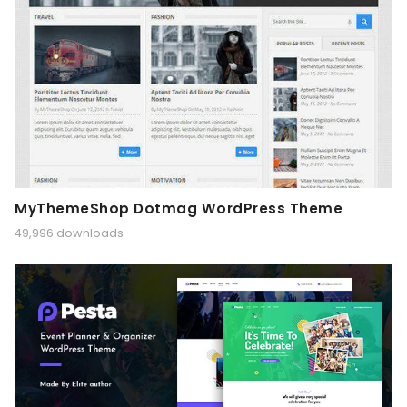
MyThemeShop Dotmag WordPress Theme
49,996 downloads