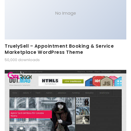
No Image
TruelySell – Appointment Booking & Service
Marketplace WordPress Theme
50,000 downloads