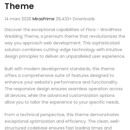
Theme
14 mars 2026
MirasPrime
39,433+ Downloads
Discover the exceptional capabilities of Flora – WordPress
Wedding Theme, a premium theme that revolutionizes the
way you approach web development. This sophisticated
solution combines cutting-edge technology with intuitive
design principles to deliver an unparalleled user experience.
Built with modern development standards, this theme
offers a comprehensive suite of features designed to
enhance your website's performance and functionality.
The responsive design ensures seamless operation across
all devices, while the advanced customization options
allow you to tailor the experience to your specific needs.
From a technical perspective, this theme demonstrates
exceptional optimization and efficiency. The clean, well-
structured codebase ensures fast loading times and