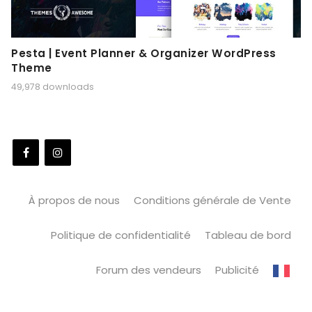
Pesta | Event Planner & Organizer WordPress
Theme
49,978 downloads
À propos de nous
Conditions générale de Vente
Politique de confidentialité
Tableau de bord
Forum des vendeurs
Publicité