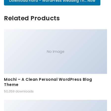
Download Flora – WordPress Wedding Th... Now
Related Products
No Image
Mochi – A Clean Personal WordPress Blog
Theme
50,059 downloads