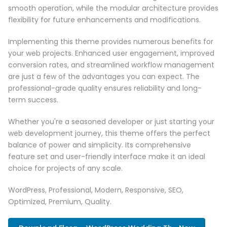
smooth operation, while the modular architecture provides
flexibility for future enhancements and modifications.
Implementing this theme provides numerous benefits for
your web projects. Enhanced user engagement, improved
conversion rates, and streamlined workflow management
are just a few of the advantages you can expect. The
professional-grade quality ensures reliability and long-
term success.
Whether you're a seasoned developer or just starting your
web development journey, this theme offers the perfect
balance of power and simplicity. Its comprehensive
feature set and user-friendly interface make it an ideal
choice for projects of any scale.
WordPress, Professional, Modern, Responsive, SEO,
Optimized, Premium, Quality.