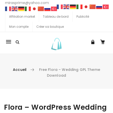
mirasprime@yahoo.com
Affiliation market
Tableau de bord
Publicité
Mon compte
Créer sa boutique
La
navigation
Mobile
Accueil
Free Flora – Wedding GPL Theme
Download
Aller au contenu
Flora – WordPress Wedding