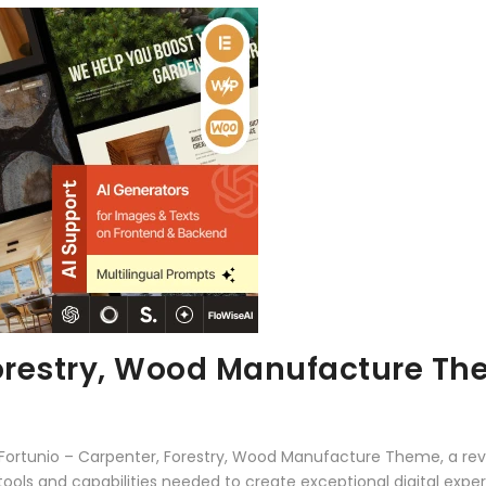
Forestry, Wood Manufacture T
ortunio – Carpenter, Forestry, Wood Manufacture Theme, a rev
e tools and capabilities needed to create exceptional digital expe