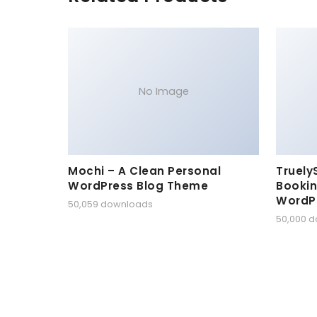
No Image
Mochi – A Clean Personal
Truely
WordPress Blog Theme
Bookin
WordP
50,059 downloads
50,000 