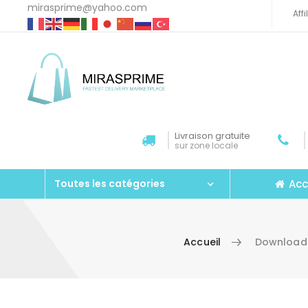
mirasprime@yahoo.com
Aff
Livraison gratuite
sur zone locale
Acc
Toutes les catégories
Accueil
Download 