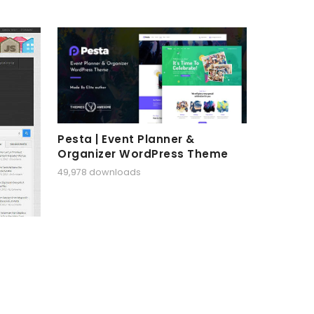
Pesta | Event Planner &
Organizer WordPress Theme
49,978 downloads