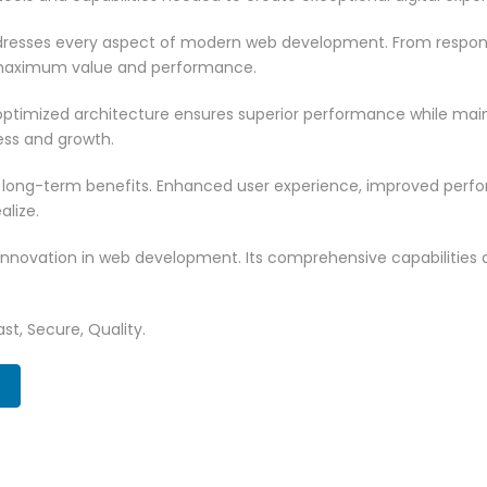
resses every aspect of modern web development. From responsi
 maximum value and performance.
ptimized architecture ensures superior performance while mainta
ss and growth.
 long-term benefits. Enhanced user experience, improved per
alize.
innovation in web development. Its comprehensive capabilities a
st, Secure, Quality.