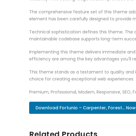
The comprehensive feature set of this theme add
element has been carefully designed to provide
Technical sophistication defines this theme. The o
maintainable codebase supports long-term succe
Implementing this theme delivers immediate and
efficiency are among the key advantages you'll re
This theme stands as a testament to quality and 
choice for creating exceptional web experiences.
Premium, Professional, Modern, Responsive, SEO, Fa
Download Fortunio – Carpenter, Forest... Now
Related Products