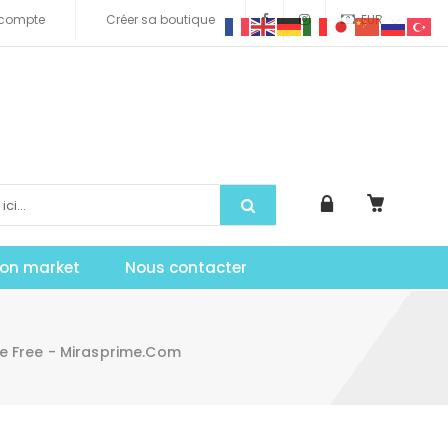
compte
Créer sa boutique
EUR
tion market
Nous contacter
e Free - Mirasprime.com