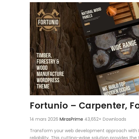
Aller au contenu
Fortunio – Carpenter, 
14 mars 2026
MirasPrime
43,652+ Downloads
Transform your web development approach with F
reliability. This cutting-edge solution provides th