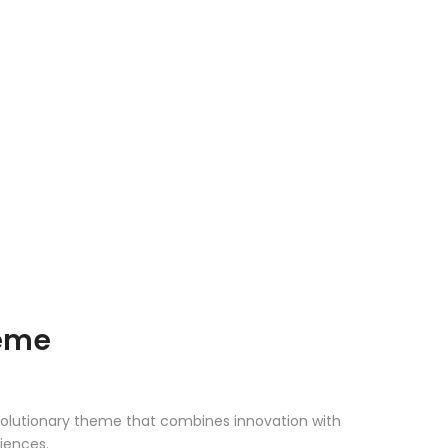
heme
olutionary theme that combines innovation with
riences.