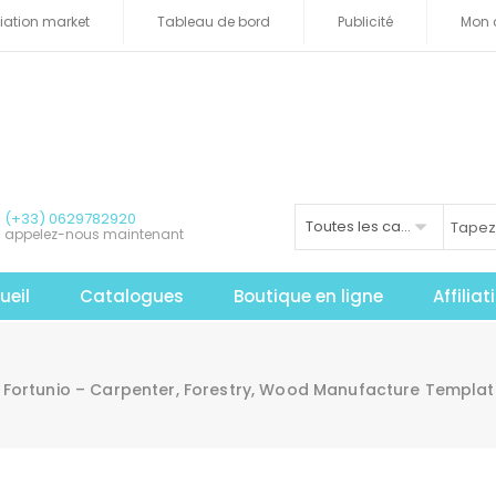
iliation market
Tableau de bord
Publicité
Mon 
(+33) 0629782920
Toutes les catégories
appelez-nous maintenant
ueil
Catalogues
Boutique en ligne
Affilia
Fortunio – Carpenter, Forestry, Wood Manufacture Templat