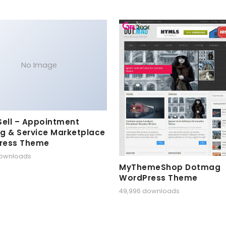
No Image
Sell – Appointment
g & Service Marketplace
ress Theme
downloads
MyThemeShop Dotmag
WordPress Theme
49,996 downloads