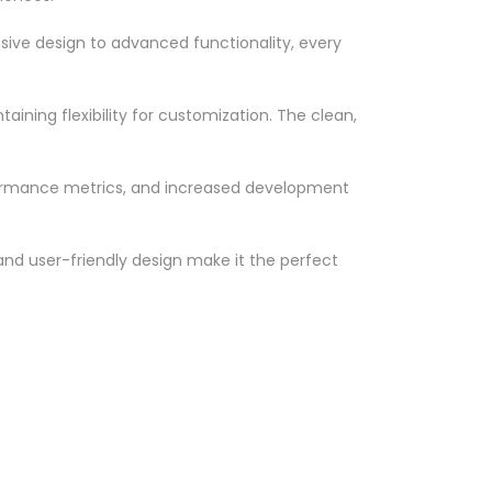
ve design to advanced functionality, every
ining flexibility for customization. The clean,
formance metrics, and increased development
nd user-friendly design make it the perfect