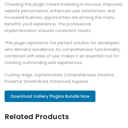
Choosing this plugin means investing in success. Improved
website performance, enhanced user satisfaction, and
increased business opportunities are among the many
benefits you'll experience. The professional
implementation ensures consistent results.
This plugin represents the perfect solution for developers
who demand excellence. Its comprehensive functionality,
combined with ease of use, makes it an essential tool for
creating outstanding web experiences.
Cutting-edge, Sophisticated, Comprehensive, Intuitive,
Powerful, Streamlined, Enhanced, Superior.
Download Gallery Plugins Bundle Now
Related Products