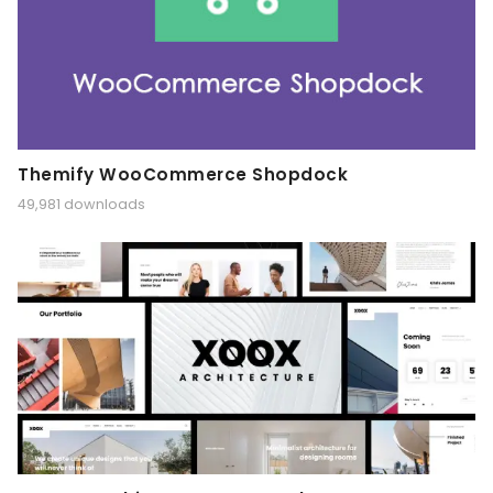
Themify WooCommerce Shopdock
49,981 downloads