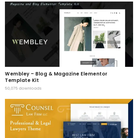
Wembley – Blog & Magazine Elementor
Template Kit
50,075 downloads