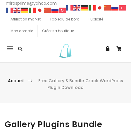
mirasprime@yahoo.com
Affiliation market
Tableau de bord
Publicité
Mon compte
Créer sa boutique
La
navigation
Mobile
Accueil
Free Gallery S Bundle Crack WordPress
Plugin Download
Aller au contenu
Gallery Plugins Bundle