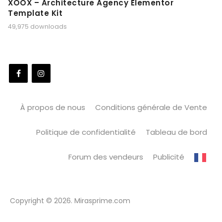
XOOX – Architecture Agency Elementor
Template Kit
49,975 downloads
À propos de nous
Conditions générale de Vente
Politique de confidentialité
Tableau de bord
Forum des vendeurs
Publicité
Copyright © 2026. Mirasprime.com