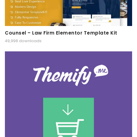
Counsel – Law Firm Elementor Template Kit
49,998 downloads