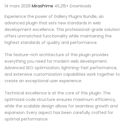
14 mars 2026
MirasPrime
45,215+ Downloads
Experience the power of Gallery Plugins Bundle, an
advanced plugin that sets new standards in web
development excellence. This professional-grade solution
offers unmatched functionality while maintaining the
highest standards of quality and performance.
The feature-rich architecture of this plugin provides
everything you need for modern web development.
Advanced SEO optimization, lightning-fast performance,
and extensive customization capabilities work together to
create an exceptional user experience.
Technical excellence is at the core of this plugin. The
optimized code structure ensures maximum efficiency,
while the scalable design allows for seamless growth and
expansion. Every aspect has been carefully crafted for
optimal performance.