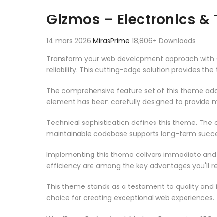
Aller au contenu
Gizmos – Electronics 
14 mars 2026
MirasPrime
18,806+ Downloads
Transform your web development approach with G
reliability. This cutting-edge solution provides th
The comprehensive feature set of this theme add
element has been carefully designed to provide
Technical sophistication defines this theme. The o
maintainable codebase supports long-term succe
Implementing this theme delivers immediate and
efficiency are among the key advantages you'll re
This theme stands as a testament to quality and 
choice for creating exceptional web experiences.