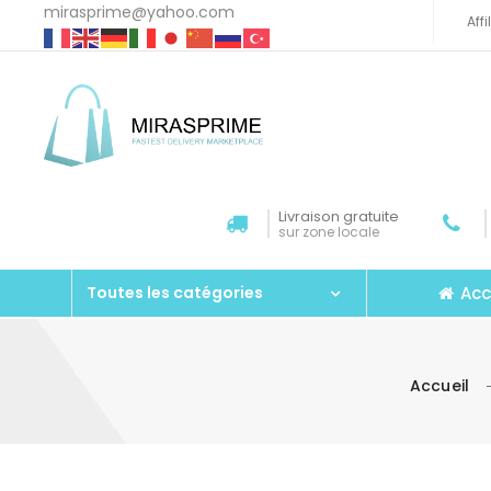
mirasprime@yahoo.com
Aff
Livraison gratuite
sur zone locale
Acc
Toutes les catégories
Accueil