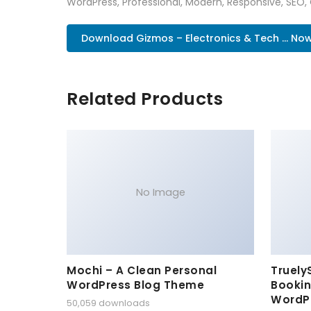
WordPress, Professional, Modern, Responsive, SEO,
Download Gizmos – Electronics & Tech ... No
Related Products
No Image
Mochi – A Clean Personal
Truely
WordPress Blog Theme
Bookin
WordP
50,059 downloads