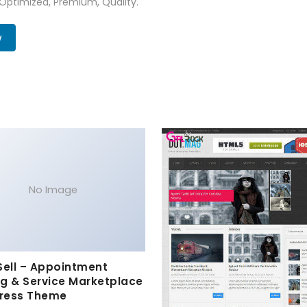
 Optimized, Premium, Quality.
w
No Image
Sell – Appointment
g & Service Marketplace
ress Theme