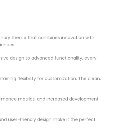
onary theme that combines innovation with
riences.
ve design to advanced functionality, every
ining flexibility for customization. The clean,
formance metrics, and increased development
nd user-friendly design make it the perfect