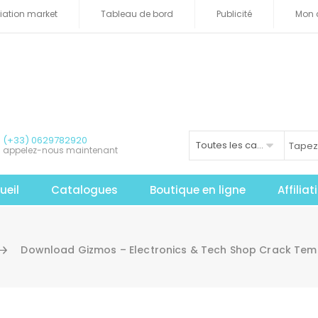
iliation market
Tableau de bord
Publicité
Mon 
(+33) 0629782920
Toutes les catégories
appelez-nous maintenant
ueil
Catalogues
Boutique en ligne
Affilia
Download Gizmos – Electronics & Tech Shop Crack Tem