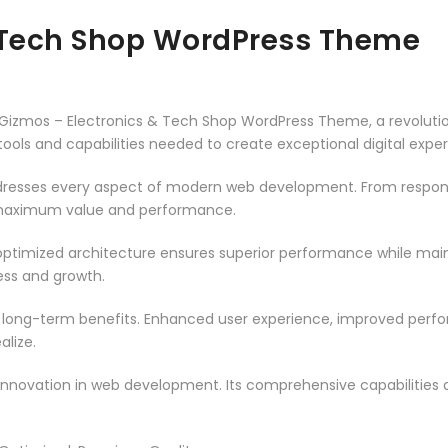
& Tech Shop WordPress Theme
izmos – Electronics & Tech Shop WordPress Theme, a revoluti
e tools and capabilities needed to create exceptional digital expe
resses every aspect of modern web development. From responsi
 maximum value and performance.
ptimized architecture ensures superior performance while mainta
ss and growth.
 long-term benefits. Enhanced user experience, improved per
alize.
innovation in web development. Its comprehensive capabilities a