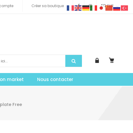
compte
Créer sa boutique
EUR
tion market
Nous contacter
plate Free