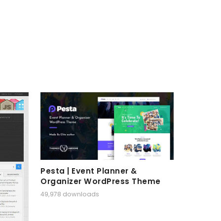
Pesta | Event Planner &
Organizer WordPress Theme
49,978 downloads