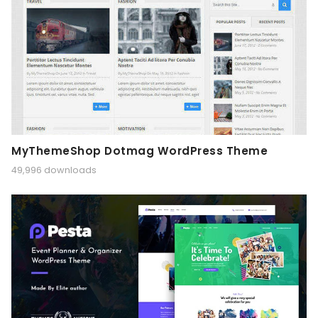
MyThemeShop Dotmag WordPress Theme
49,996 downloads