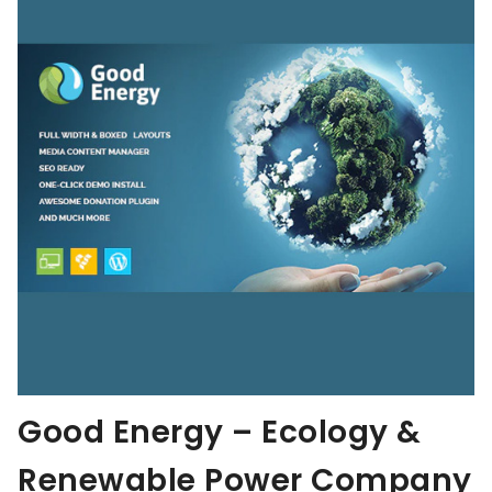
Good Energy – Ecology &
Renewable Power Company