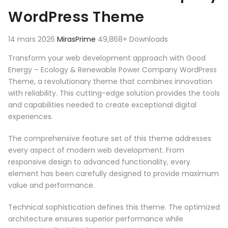
WordPress Theme
14 mars 2026
MirasPrime
49,868+ Downloads
Transform your web development approach with Good
Energy – Ecology & Renewable Power Company WordPress
Theme, a revolutionary theme that combines innovation
with reliability. This cutting-edge solution provides the tools
and capabilities needed to create exceptional digital
experiences.
The comprehensive feature set of this theme addresses
every aspect of modern web development. From
responsive design to advanced functionality, every
element has been carefully designed to provide maximum
value and performance.
Technical sophistication defines this theme. The optimized
architecture ensures superior performance while