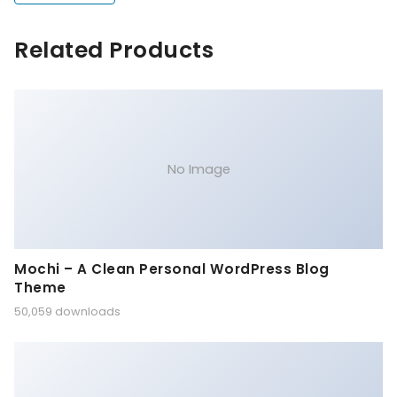
Related Products
No Image
Mochi – A Clean Personal WordPress Blog
Theme
50,059 downloads