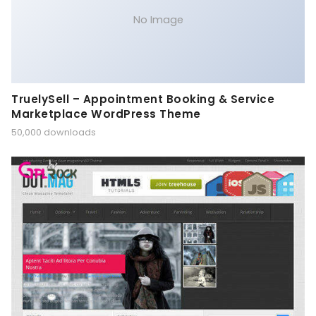
No Image
TruelySell – Appointment Booking & Service
Marketplace WordPress Theme
50,000 downloads