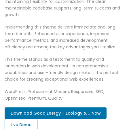
maintaining flexibility for customization. The clean,
maintainable codebase supports long-term success and
growth.
Implementing this theme delivers immediate and long-
term benefits. Enhanced user experience, improved
performance metrics, and increased development
efficiency are among the key advantages you'll realize.
This theme stands as a testament to quality and
innovation in web development. Its comprehensive
capabilities and user-friendly design make it the perfect
choice for creating exceptional web experiences.
WordPress, Professional, Modern, Responsive, SEO,
Optimized, Premium, Quality.
Download Good Energy – Ecology & ... Now
Live Demo