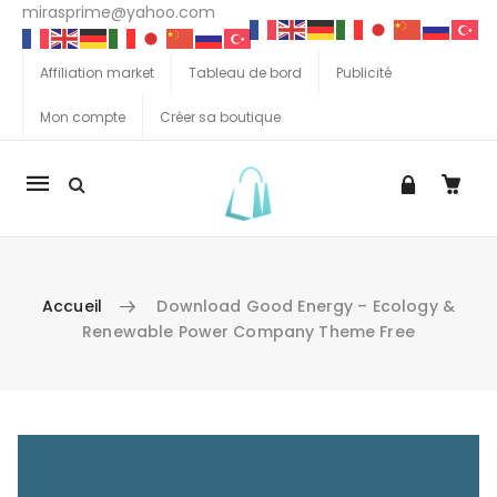
mirasprime@yahoo.com
Affiliation market
Tableau de bord
Publicité
Mon compte
Créer sa boutique
La
navigation
Mobile
Accueil
Download Good Energy – Ecology &
Renewable Power Company Theme Free
Aller au contenu