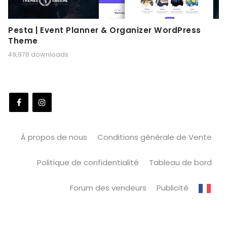
Pesta | Event Planner & Organizer WordPress
Theme
49,978 downloads
À propos de nous
Conditions générale de Vente
Politique de confidentialité
Tableau de bord
Forum des vendeurs
Publicité