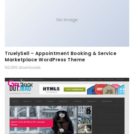
No Image
TruelySell – Appointment Booking & Service
Marketplace WordPress Theme
50,000 downloads