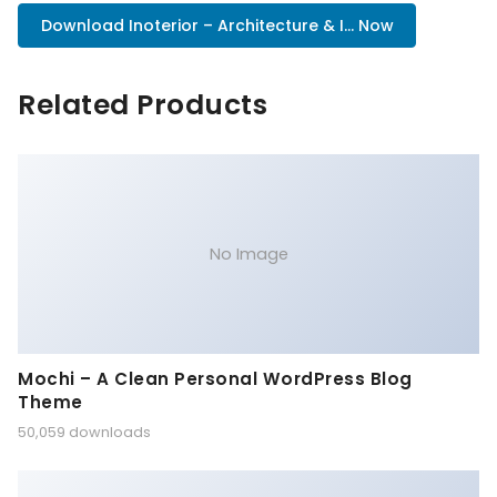
Download Inoterior – Architecture & I... Now
Related Products
No Image
Mochi – A Clean Personal WordPress Blog
Theme
50,059 downloads