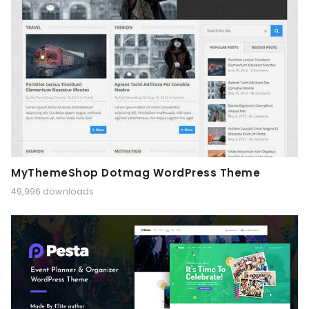
MyThemeShop Dotmag WordPress Theme
49,996 downloads