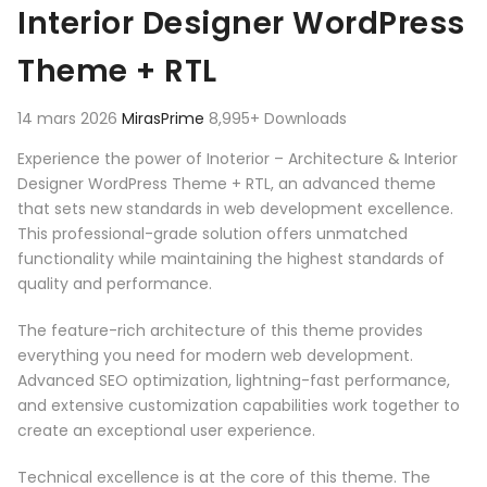
Interior Designer WordPress
Theme + RTL
14 mars 2026
MirasPrime
8,995+ Downloads
Experience the power of Inoterior – Architecture & Interior
Designer WordPress Theme + RTL, an advanced theme
that sets new standards in web development excellence.
This professional-grade solution offers unmatched
functionality while maintaining the highest standards of
quality and performance.
The feature-rich architecture of this theme provides
everything you need for modern web development.
Advanced SEO optimization, lightning-fast performance,
and extensive customization capabilities work together to
create an exceptional user experience.
Technical excellence is at the core of this theme. The