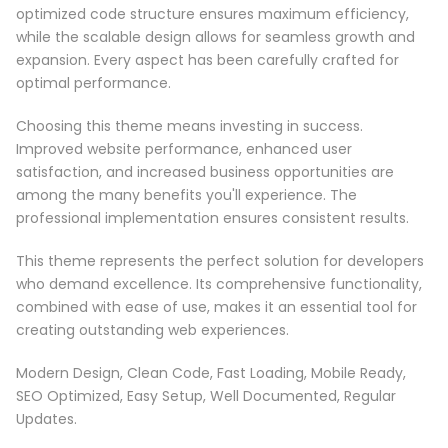
optimized code structure ensures maximum efficiency,
while the scalable design allows for seamless growth and
expansion. Every aspect has been carefully crafted for
optimal performance.
Choosing this theme means investing in success.
Improved website performance, enhanced user
satisfaction, and increased business opportunities are
among the many benefits you'll experience. The
professional implementation ensures consistent results.
This theme represents the perfect solution for developers
who demand excellence. Its comprehensive functionality,
combined with ease of use, makes it an essential tool for
creating outstanding web experiences.
Modern Design, Clean Code, Fast Loading, Mobile Ready,
SEO Optimized, Easy Setup, Well Documented, Regular
Updates.