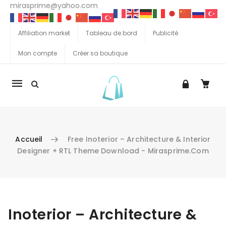
mirasprime@yahoo.com
Affiliation market
Tableau de bord
Publicité
Mon compte
Créer sa boutique
La
navigation
Mobile
Accueil
Free Inoterior – Architecture & Interior
Designer + RTL Theme Download - Mirasprime.com
Aller au contenu
Inoterior – Architecture &