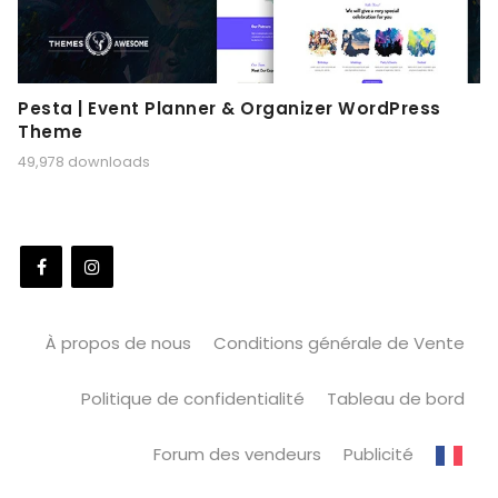
Pesta | Event Planner & Organizer WordPress
Theme
49,978 downloads
À propos de nous
Conditions générale de Vente
Politique de confidentialité
Tableau de bord
Forum des vendeurs
Publicité