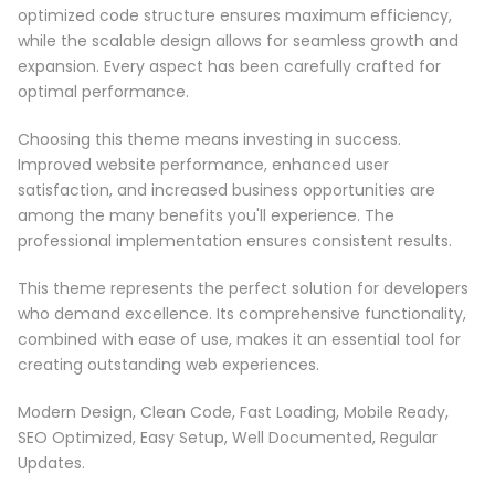
optimized code structure ensures maximum efficiency,
while the scalable design allows for seamless growth and
expansion. Every aspect has been carefully crafted for
optimal performance.
Choosing this theme means investing in success.
Improved website performance, enhanced user
satisfaction, and increased business opportunities are
among the many benefits you'll experience. The
professional implementation ensures consistent results.
This theme represents the perfect solution for developers
who demand excellence. Its comprehensive functionality,
combined with ease of use, makes it an essential tool for
creating outstanding web experiences.
Modern Design, Clean Code, Fast Loading, Mobile Ready,
SEO Optimized, Easy Setup, Well Documented, Regular
Updates.