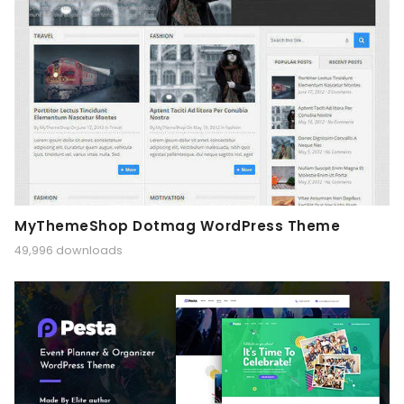
MyThemeShop Dotmag WordPress Theme
49,996 downloads