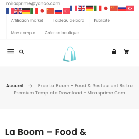
mirasprime@yahoo.com
Affiliation market
Tableau de bord
Publicité
Mon compte
Créer sa boutique
La
navigation
Mobile
Accueil
Free La Boom – Food & Restaurant Bistro
Premium Template Download - Mirasprime.com
Aller au contenu
La Boom – Food &