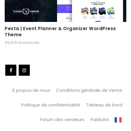
Pesta | Event Planner & Organizer WordPress
Theme
49,978 downloads
À propos de nous
Conditions générale de Vente
Politique de confidentialité
Tableau de bord
Forum des vendeurs
Publicité