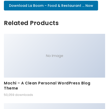
Download La Boom – Food & Restaurant ... Now
Related Products
No Image
Mochi – A Clean Personal WordPress Blog
Theme
50,059 downloads