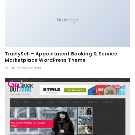
No Image
TruelySell – Appointment Booking & Service
Marketplace WordPress Theme
50,000 downloads