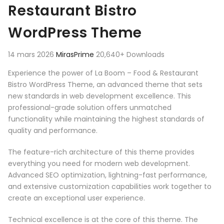
Restaurant Bistro
WordPress Theme
14 mars 2026
MirasPrime
20,640+ Downloads
Experience the power of La Boom – Food & Restaurant
Bistro WordPress Theme, an advanced theme that sets
new standards in web development excellence. This
professional-grade solution offers unmatched
functionality while maintaining the highest standards of
quality and performance.
The feature-rich architecture of this theme provides
everything you need for modern web development.
Advanced SEO optimization, lightning-fast performance,
and extensive customization capabilities work together to
create an exceptional user experience.
Technical excellence is at the core of this theme. The