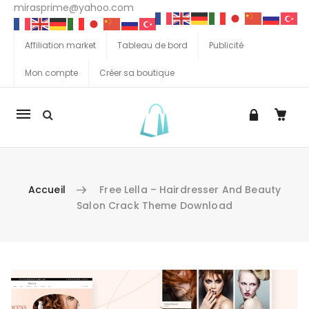
mirasprime@yahoo.com
Affiliation market
Tableau de bord
Publicité
Mon compte
Créer sa boutique
La
navigation
Mobile
Accueil
Free Lella – Hairdresser And Beauty
Salon Crack Theme Download
Aller au contenu