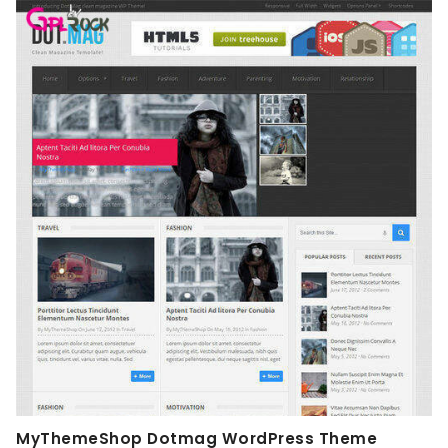
MyThemeShop Dotmag WordPress Theme