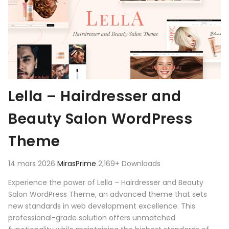
Lella – Hairdresser and
Beauty Salon WordPress
Theme
14 mars 2026
MirasPrime
2,169+ Downloads
Experience the power of Lella – Hairdresser and Beauty
Salon WordPress Theme, an advanced theme that sets
new standards in web development excellence. This
professional-grade solution offers unmatched