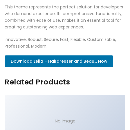
This theme represents the perfect solution for developers
who demand excellence. Its comprehensive functionality,
combined with ease of use, makes it an essential tool for
creating outstanding web experiences.
Innovative, Robust, Secure, Fast, Flexible, Customizable,
Professional, Modern.
Download Lella – Hairdresser and Beau... Now
Related Products
No Image