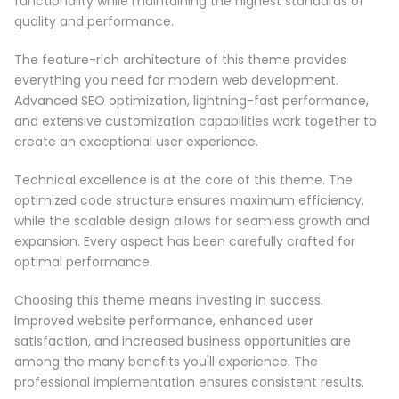
functionality while maintaining the highest standards of
quality and performance.
The feature-rich architecture of this theme provides
everything you need for modern web development.
Advanced SEO optimization, lightning-fast performance,
and extensive customization capabilities work together to
create an exceptional user experience.
Technical excellence is at the core of this theme. The
optimized code structure ensures maximum efficiency,
while the scalable design allows for seamless growth and
expansion. Every aspect has been carefully crafted for
optimal performance.
Choosing this theme means investing in success.
Improved website performance, enhanced user
satisfaction, and increased business opportunities are
among the many benefits you'll experience. The
professional implementation ensures consistent results.