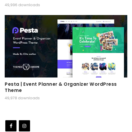
49,996 downloads
Pesta | Event Planner & Organizer WordPress
Theme
49,978 downloads