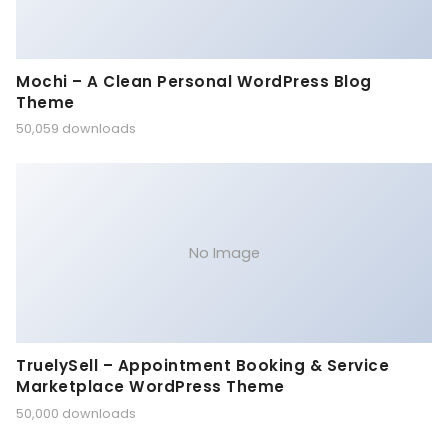
Mochi – A Clean Personal WordPress Blog
Theme
50,059 downloads
No Image
TruelySell – Appointment Booking & Service
Marketplace WordPress Theme
50,000 downloads