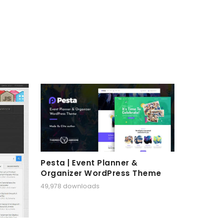
Pesta | Event Planner &
Organizer WordPress Theme
49,978 downloads