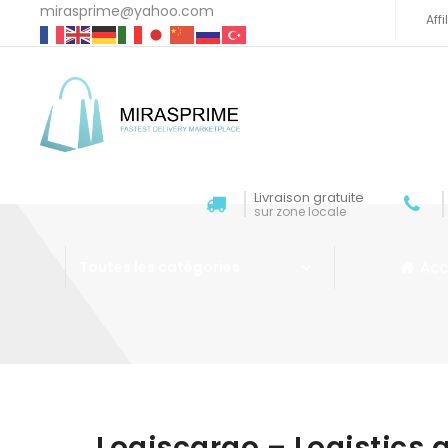
mirasprime@yahoo.com
Aff
Livraison gratuite
sur zone locale
Acc
Toutes les catégories
Aller au contenu
Logiscargo – Logistics