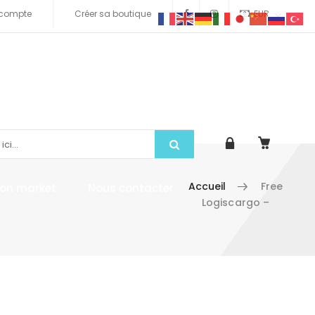
compte
Créer sa boutique
EUR
Accueil
Free
tion market
Nous contacter
Logiscargo –