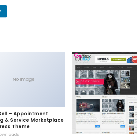
w
No Image
Sell – Appointment
g & Service Marketplace
ress Theme
downloads