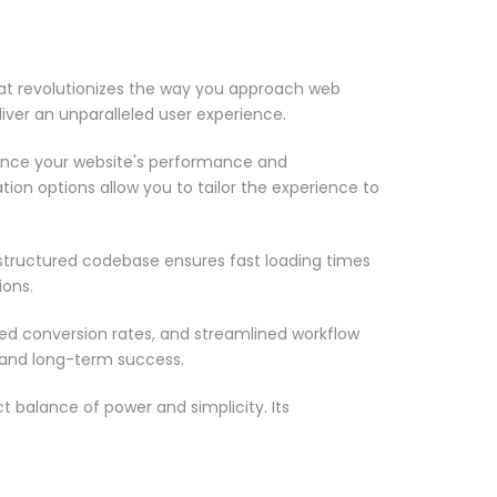
at revolutionizes the way you approach web
iver an unparalleled user experience.
ance your website's performance and
ion options allow you to tailor the experience to
-structured codebase ensures fast loading times
ions.
d conversion rates, and streamlined workflow
 and long-term success.
 balance of power and simplicity. Its