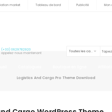
iliation market
Tableau de bord
Publicité
Mon 
(+33) 0629782920
Toutes les catégories
appelez-nous maintenant
ueil
Catalogues
Boutique en ligne
Affilia
Logistics And Cargo Pro Theme Download
 and Cargo WordPress Theme