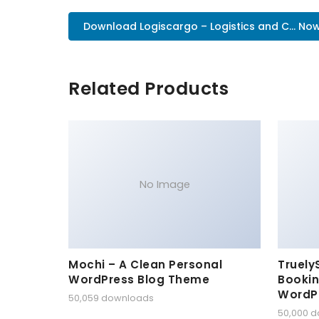
Download Logiscargo – Logistics and C... No
Related Products
No Image
Mochi – A Clean Personal
Truely
WordPress Blog Theme
Bookin
WordP
50,059 downloads
50,000 