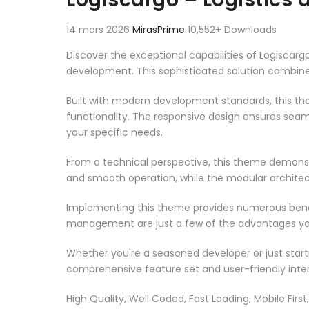
14 mars 2026
MirasPrime
10,552+ Downloads
Discover the exceptional capabilities of Logisca
development. This sophisticated solution combines
Built with modern development standards, this t
functionality. The responsive design ensures seam
your specific needs.
From a technical perspective, this theme demonst
and smooth operation, while the modular architect
Implementing this theme provides numerous benef
management are just a few of the advantages you 
Whether you're a seasoned developer or just start
comprehensive feature set and user-friendly inter
High Quality, Well Coded, Fast Loading, Mobile Firs