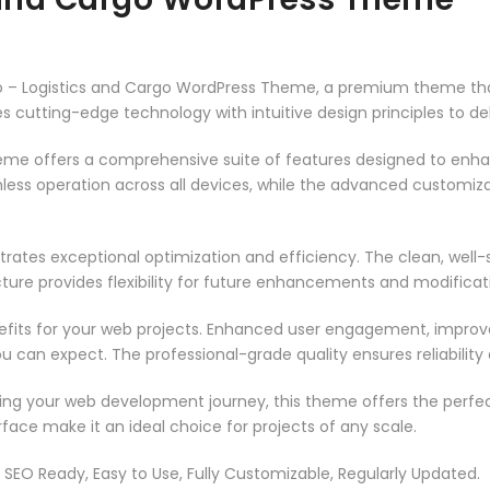
rgo – Logistics and Cargo WordPress Theme, a premium theme th
 cutting-edge technology with intuitive design principles to del
heme offers a comprehensive suite of features designed to enh
less operation across all devices, while the advanced customizat
rates exceptional optimization and efficiency. The clean, well
ure provides flexibility for future enhancements and modificat
its for your web projects. Enhanced user engagement, improve
can expect. The professional-grade quality ensures reliability
ing your web development journey, this theme offers the perfect
face make it an ideal choice for projects of any scale.
t, SEO Ready, Easy to Use, Fully Customizable, Regularly Updated.