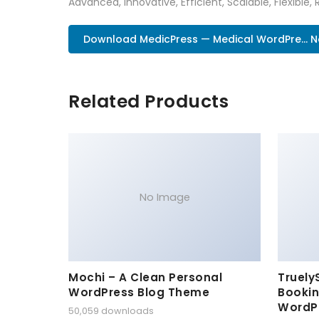
Advanced, Innovative, Efficient, Scalable, Flexible,
Download MedicPress — Medical WordPre... 
Related Products
No Image
Mochi – A Clean Personal
Truely
WordPress Blog Theme
Bookin
WordP
50,059 downloads