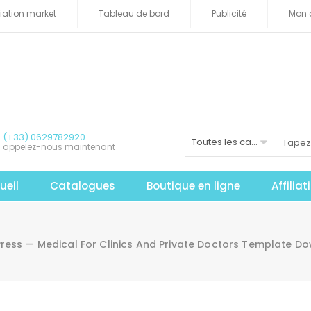
iliation market
Tableau de bord
Publicité
Mon 
(+33) 0629782920
Toutes les catégories
appelez-nous maintenant
ueil
Catalogues
Boutique en ligne
Affilia
ress — Medical For Clinics And Private Doctors Template 