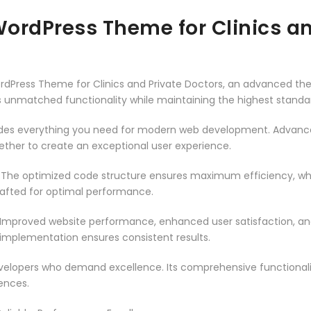
ordPress Theme for Clinics an
rdPress Theme for Clinics and Private Doctors, an advanced t
rs unmatched functionality while maintaining the highest stand
vides everything you need for modern web development. Advance
ether to create an exceptional user experience.
. The optimized code structure ensures maximum efficiency, whi
rafted for optimal performance.
 Improved website performance, enhanced user satisfaction, an
 implementation ensures consistent results.
evelopers who demand excellence. Its comprehensive functionali
ences.