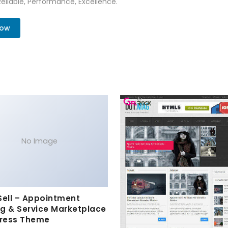
 Reliable, Performance, Excellence.
Now
No Image
Sell – Appointment
g & Service Marketplace
ress Theme