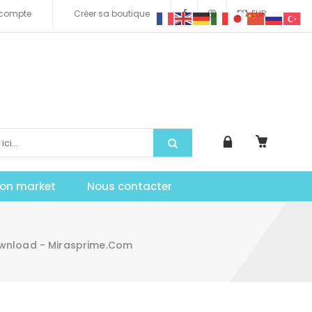
compte
Créer sa boutique
EUR
tion market
Nous contacter
Download - Mirasprime.com