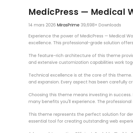
Aller au contenu
MedicPress — Medical W
14 mars 2026
MirasPrime
39,698+ Downloads
Experience the power of MedicPress — Medical Wo
excellence. This professional-grade solution offe
The feature-rich architecture of this theme pro
and extensive customization capabilities work tog
Technical excellence is at the core of this theme
and expansion. Every aspect has been carefully c
Choosing this theme means investing in success.
many benefits you'll experience. The professional
This theme represents the perfect solution for d
essential tool for creating outstanding web experi