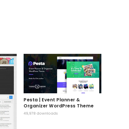
Pesta | Event Planner &
Organizer WordPress Theme
49,978 downloads