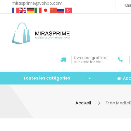
mirasprime@yahoo.com
Aff
Livraison gratuite
sur zone locale
Acc
Toutes les catégories
Accueil
Free MedicP