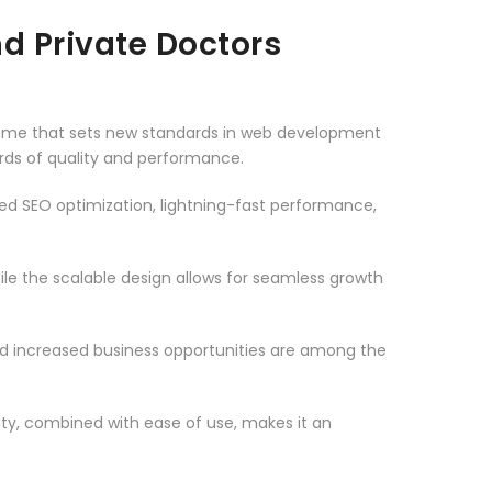
d Private Doctors
heme that sets new standards in web development
ards of quality and performance.
d SEO optimization, lightning-fast performance,
le the scalable design allows for seamless growth
d increased business opportunities are among the
ty, combined with ease of use, makes it an