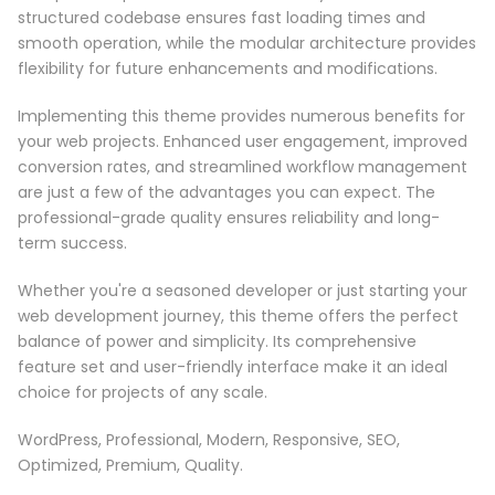
structured codebase ensures fast loading times and
smooth operation, while the modular architecture provides
flexibility for future enhancements and modifications.
Implementing this theme provides numerous benefits for
your web projects. Enhanced user engagement, improved
conversion rates, and streamlined workflow management
are just a few of the advantages you can expect. The
professional-grade quality ensures reliability and long-
term success.
Whether you're a seasoned developer or just starting your
web development journey, this theme offers the perfect
balance of power and simplicity. Its comprehensive
feature set and user-friendly interface make it an ideal
choice for projects of any scale.
WordPress, Professional, Modern, Responsive, SEO,
Optimized, Premium, Quality.