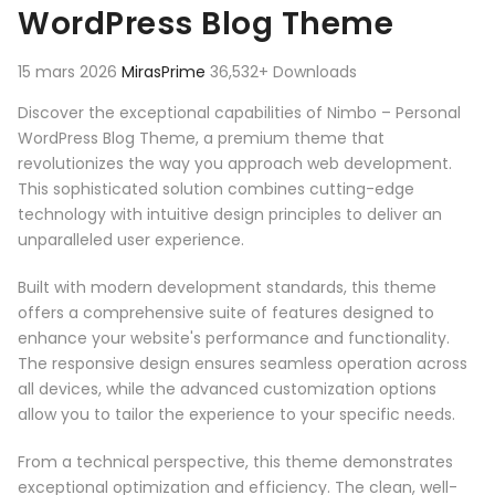
WordPress Blog Theme
15 mars 2026
MirasPrime
36,532+ Downloads
Discover the exceptional capabilities of Nimbo – Personal
WordPress Blog Theme, a premium theme that
revolutionizes the way you approach web development.
This sophisticated solution combines cutting-edge
technology with intuitive design principles to deliver an
unparalleled user experience.
Built with modern development standards, this theme
offers a comprehensive suite of features designed to
enhance your website's performance and functionality.
The responsive design ensures seamless operation across
all devices, while the advanced customization options
allow you to tailor the experience to your specific needs.
From a technical perspective, this theme demonstrates
exceptional optimization and efficiency. The clean, well-