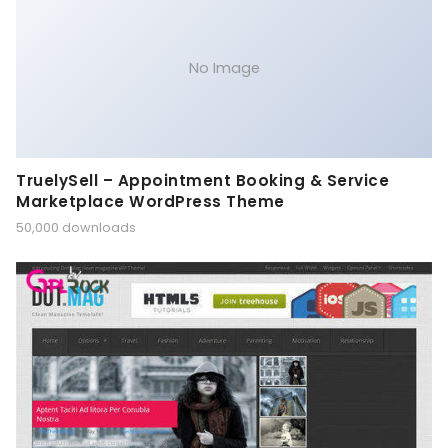
No Image
TruelySell – Appointment Booking & Service
Marketplace WordPress Theme
50,000 downloads