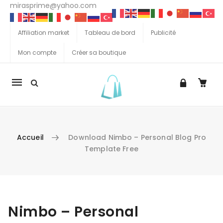
mirasprime@yahoo.com
Affiliation market
Tableau de bord
Publicité
Mon compte
Créer sa boutique
La
navigation
Mobile
Accueil
Download Nimbo – Personal Blog Pro
Template Free
Aller au contenu
Nimbo – Personal