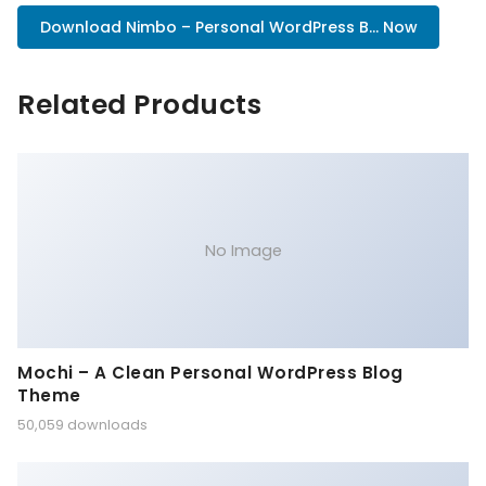
Download Nimbo – Personal WordPress B... Now
Related Products
No Image
Mochi – A Clean Personal WordPress Blog
Theme
50,059 downloads