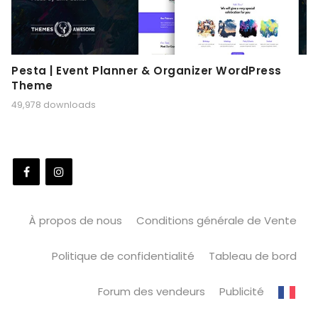
Pesta | Event Planner & Organizer WordPress
Theme
49,978 downloads
À propos de nous
Conditions générale de Vente
Politique de confidentialité
Tableau de bord
Forum des vendeurs
Publicité