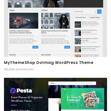
MyThemeShop Dotmag WordPress Theme
49,996 downloads