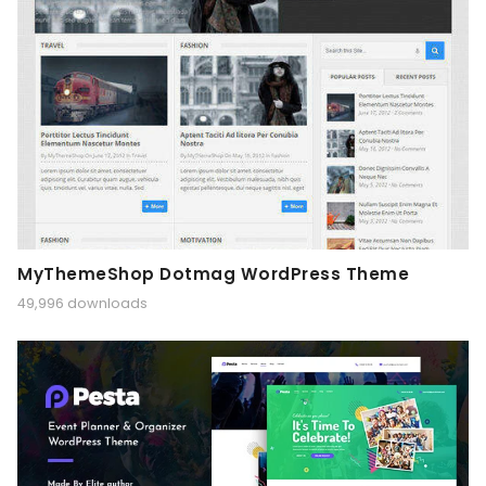
MyThemeShop Dotmag WordPress Theme
49,996 downloads