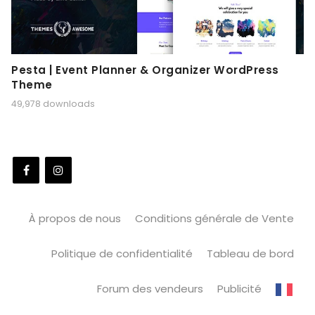
Pesta | Event Planner & Organizer WordPress
Theme
49,978 downloads
À propos de nous
Conditions générale de Vente
Politique de confidentialité
Tableau de bord
Forum des vendeurs
Publicité