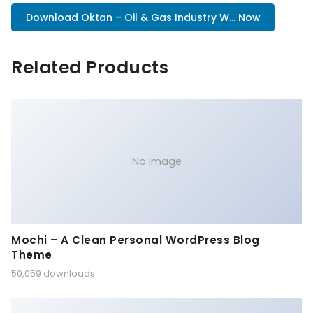
Download Oktan – Oil & Gas Industry W... Now
Related Products
No Image
Mochi – A Clean Personal WordPress Blog
Theme
50,059 downloads