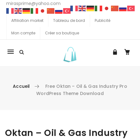
mirasprime@yahoo.com
Affiliation market
Tableau de bord
Publicité
Mon compte
Créer sa boutique
La
navigation
Mobile
Accueil
Free Oktan – Oil & Gas Industry Pro
WordPress Theme Download
Aller au contenu
Oktan – Oil & Gas Industry