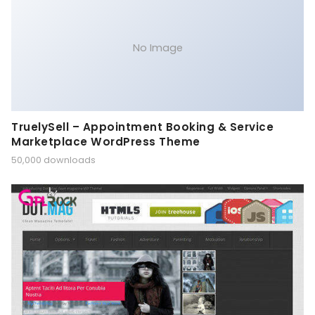
No Image
TruelySell – Appointment Booking & Service
Marketplace WordPress Theme
50,000 downloads