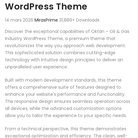
WordPress Theme
14 mars 2026
MirasPrime
31,889+ Downloads
Discover the exceptional capabilities of Oktan – Oil & Gas
Industry WordPress Theme, a premium theme that
revolutionizes the way you approach web development.
This sophisticated solution combines cutting-edge
technology with intuitive design principles to deliver an
unparalleled user experience.
Built with modern development standards, this theme
offers a comprehensive suite of features designed to
enhance your website's performance and functionality.
The responsive design ensures seamless operation across
all devices, while the advanced customization options
allow you to tailor the experience to your specific needs.
From a technical perspective, this theme demonstrates
exceptional optimization and efficiency. The clean, well-