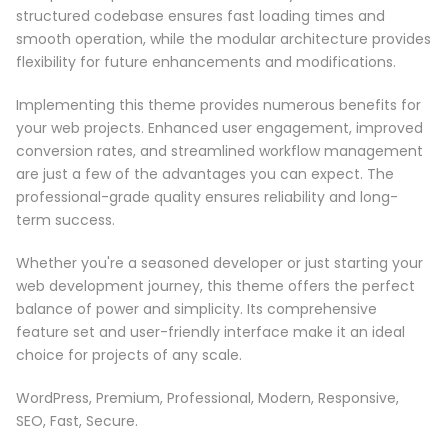
structured codebase ensures fast loading times and
smooth operation, while the modular architecture provides
flexibility for future enhancements and modifications.
Implementing this theme provides numerous benefits for
your web projects. Enhanced user engagement, improved
conversion rates, and streamlined workflow management
are just a few of the advantages you can expect. The
professional-grade quality ensures reliability and long-
term success.
Whether you're a seasoned developer or just starting your
web development journey, this theme offers the perfect
balance of power and simplicity. Its comprehensive
feature set and user-friendly interface make it an ideal
choice for projects of any scale.
WordPress, Premium, Professional, Modern, Responsive,
SEO, Fast, Secure.