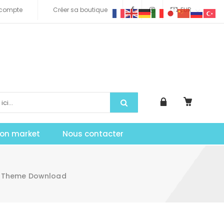
compte
Créer sa boutique
EUR
tion market
Nous contacter
s Theme Download