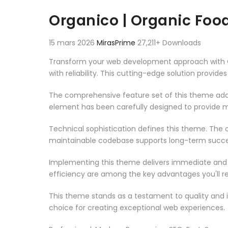
Aller au contenu
Organico | Organic F
15 mars 2026
MirasPrime
27,211+ Downloads
Transform your web development approach with 
with reliability. This cutting-edge solution provid
The comprehensive feature set of this theme add
element has been carefully designed to provide
Technical sophistication defines this theme. The o
maintainable codebase supports long-term succe
Implementing this theme delivers immediate and
efficiency are among the key advantages you'll re
This theme stands as a testament to quality and 
choice for creating exceptional web experiences.