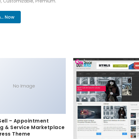
re, Customizable, Premium.
.. Now
No Image
Sell – Appointment
g & Service Marketplace
ress Theme