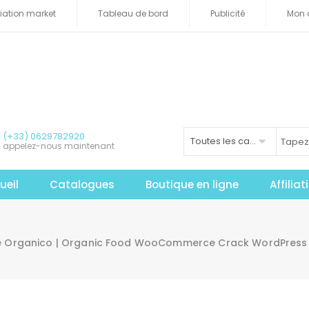
iliation market
Tableau de bord
Publicité
Mon 
(+33) 0629782920
Toutes les catégories
appelez-nous maintenant
ueil
Catalogues
Boutique en ligne
Affilia
e Organico | Organic Food WooCommerce Crack WordPres