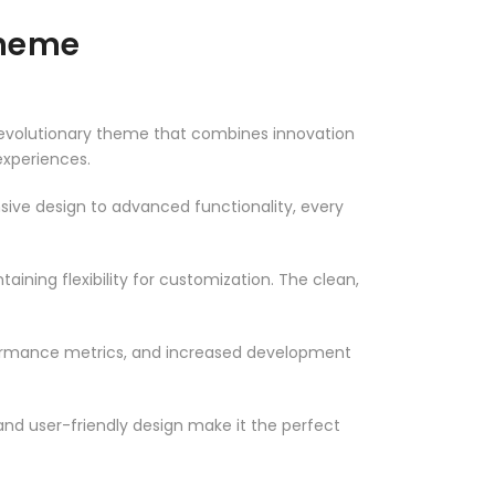
Theme
volutionary theme that combines innovation
 experiences.
ve design to advanced functionality, every
ining flexibility for customization. The clean,
formance metrics, and increased development
nd user-friendly design make it the perfect