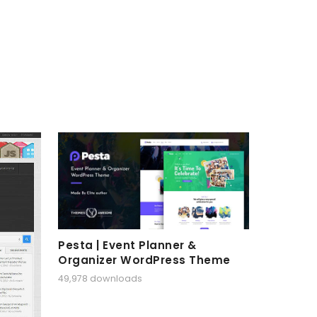
Pesta | Event Planner &
Organizer WordPress Theme
49,978 downloads