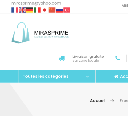
mirasprime@yahoo.com
Aff
Livraison gratuite
sur zone locale
Acc
Toutes les catégories
Accueil
Fre