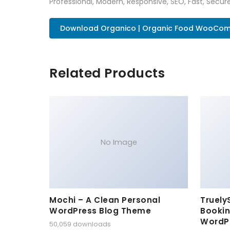
Professional, Modern, Responsive, SEO, Fast, Secu
Download Organico | Organic Food WooCom.
Related Products
No Image
Mochi – A Clean Personal
Truely
WordPress Blog Theme
Bookin
WordP
50,059 downloads