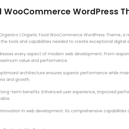
ood WooCommerce WordPress 
Organico | Organic Food WooCommerce WordPress Theme, a re
es the tools and capabilities needed to create exceptional digital
resses every aspect of modern web development. From responsi
 maximum value and performance.
ptimized architecture ensures superior performance while mainta
ss and growth.
 long-term benefits. Enhanced user experience, improved per
alize.
innovation in web development. Its comprehensive capabilities a