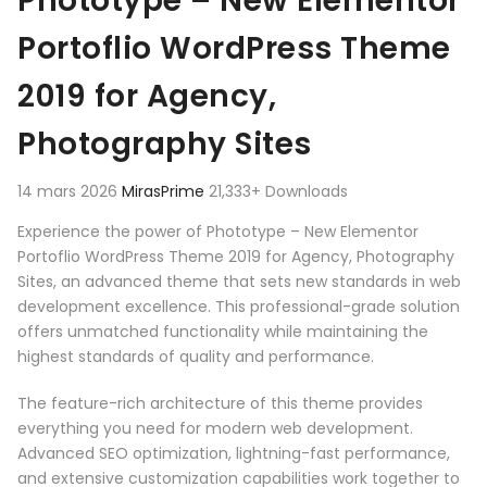
Phototype – New Elementor
Portoflio WordPress Theme
2019 for Agency,
Photography Sites
14 mars 2026
MirasPrime
21,333+ Downloads
Experience the power of Phototype – New Elementor
Portoflio WordPress Theme 2019 for Agency, Photography
Sites, an advanced theme that sets new standards in web
development excellence. This professional-grade solution
offers unmatched functionality while maintaining the
highest standards of quality and performance.
The feature-rich architecture of this theme provides
everything you need for modern web development.
Advanced SEO optimization, lightning-fast performance,
and extensive customization capabilities work together to