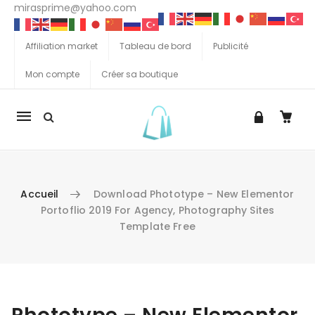
mirasprime@yahoo.com
Affiliation market
Tableau de bord
Publicité
Mon compte
Créer sa boutique
La
navigation
Mobile
Accueil
Download Phototype – New Elementor
Portoflio 2019 For Agency, Photography Sites
Template Free
Aller au contenu