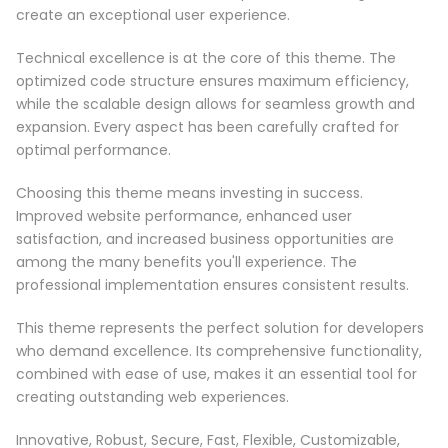
create an exceptional user experience.
Technical excellence is at the core of this theme. The
optimized code structure ensures maximum efficiency,
while the scalable design allows for seamless growth and
expansion. Every aspect has been carefully crafted for
optimal performance.
Choosing this theme means investing in success.
Improved website performance, enhanced user
satisfaction, and increased business opportunities are
among the many benefits you'll experience. The
professional implementation ensures consistent results.
This theme represents the perfect solution for developers
who demand excellence. Its comprehensive functionality,
combined with ease of use, makes it an essential tool for
creating outstanding web experiences.
Innovative, Robust, Secure, Fast, Flexible, Customizable,