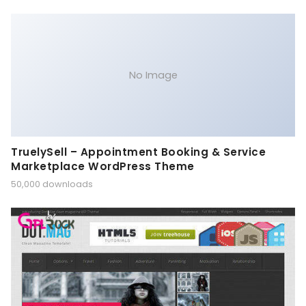
No Image
TruelySell – Appointment Booking & Service
Marketplace WordPress Theme
50,000 downloads