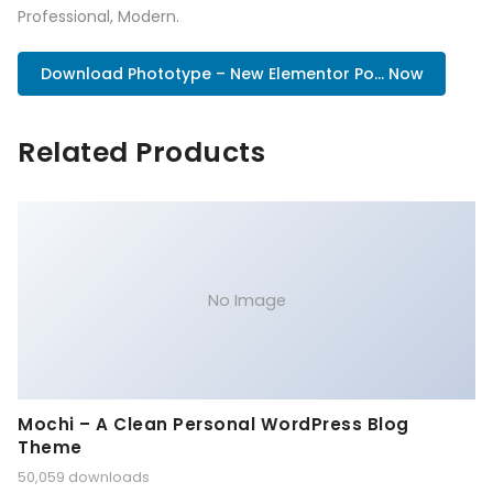
Professional, Modern.
Download Phototype – New Elementor Po... Now
Related Products
No Image
Mochi – A Clean Personal WordPress Blog
Theme
50,059 downloads