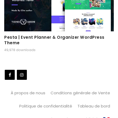
Pesta | Event Planner & Organizer WordPress
Theme
49,978 downloads
À propos de nous
Conditions générale de Vente
Politique de confidentialité
Tableau de bord