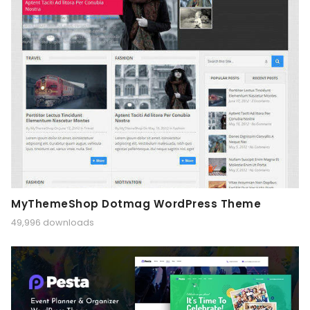
MyThemeShop Dotmag WordPress Theme
49,996 downloads