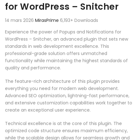
for WordPress – Snitcher
14 mars 2026
MirasPrime
6,193+ Downloads
Experience the power of Popups and Notifications for
WordPress – Snitcher, an advanced plugin that sets new
standards in web development excellence. This
professional-grade solution offers unmatched
functionality while maintaining the highest standards of
quality and performance.
The feature-rich architecture of this plugin provides
everything you need for modern web development.
Advanced SEO optimization, lightning-fast performance,
and extensive customization capabilities work together to
create an exceptional user experience.
Technical excellence is at the core of this plugin. The
optimized code structure ensures maximum efficiency,
while the scalable design allows for seamless growth and