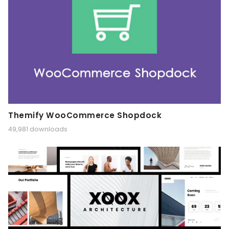
Themify WooCommerce Shopdock
49,981 downloads