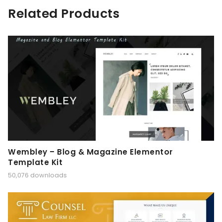
Related Products
Wembley – Blog & Magazine Elementor
Template Kit
50,076 downloads