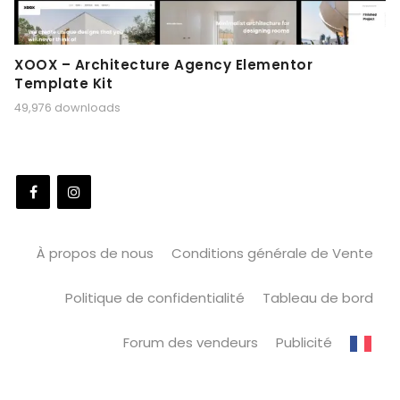
XOOX – Architecture Agency Elementor
Template Kit
49,976 downloads
À propos de nous
Conditions générale de Vente
Politique de confidentialité
Tableau de bord
Forum des vendeurs
Publicité