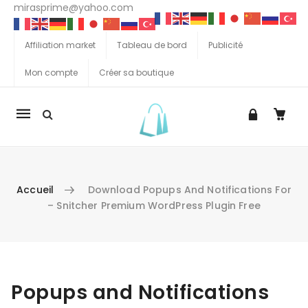
mirasprime@yahoo.com
Affiliation market
Tableau de bord
Publicité
Mon compte
Créer sa boutique
La
navigation
Mobile
Accueil
Download Popups And Notifications For
– Snitcher Premium WordPress Plugin Free
Aller au contenu
Popups and Notifications