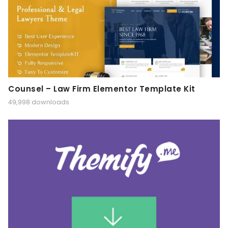
Counsel – Law Firm Elementor Template Kit
49,998 downloads