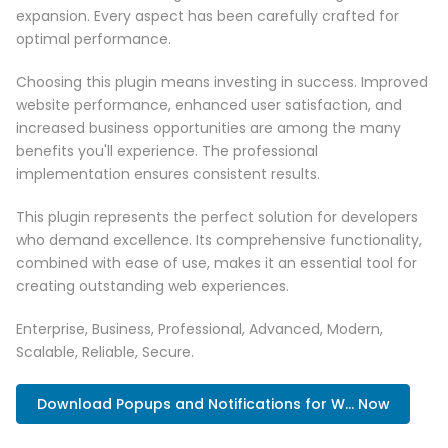
expansion. Every aspect has been carefully crafted for
optimal performance.
Choosing this plugin means investing in success. Improved
website performance, enhanced user satisfaction, and
increased business opportunities are among the many
benefits you'll experience. The professional
implementation ensures consistent results.
This plugin represents the perfect solution for developers
who demand excellence. Its comprehensive functionality,
combined with ease of use, makes it an essential tool for
creating outstanding web experiences.
Enterprise, Business, Professional, Advanced, Modern,
Scalable, Reliable, Secure.
Download Popups and Notifications for W... Now