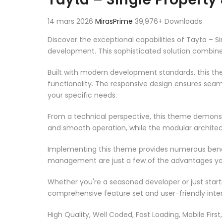
14 mars 2026
MirasPrime
39,976+ Downloads
Discover the exceptional capabilities of Tayta 
development. This sophisticated solution combines
Built with modern development standards, this t
functionality. The responsive design ensures seam
your specific needs.
From a technical perspective, this theme demonst
and smooth operation, while the modular architect
Implementing this theme provides numerous benef
management are just a few of the advantages you 
Whether you're a seasoned developer or just start
comprehensive feature set and user-friendly inter
High Quality, Well Coded, Fast Loading, Mobile Firs