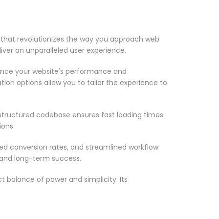
 that revolutionizes the way you approach web
iver an unparalleled user experience.
ance your website's performance and
ion options allow you to tailor the experience to
-structured codebase ensures fast loading times
ions.
d conversion rates, and streamlined workflow
 and long-term success.
 balance of power and simplicity. Its