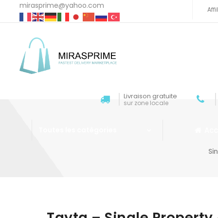
mirasprime@yahoo.com
Aff
Livraison gratuite
sur zone locale
Acc
Toutes les catégories
Si
Aller au contenu
Tayta – Single Proper