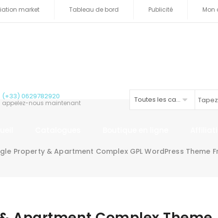
iliation market
Tableau de bord
Publicité
Mon 
(+33) 0629782920
Toutes les catégories
appelez-nous maintenant
ueil
Catalogues
Boutique en ligne
Affilia
ngle Property & Apartment Complex GPL WordPress Theme F
ty & Apartment Complex Theme