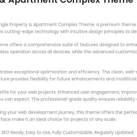
– Single Property & Apartment Complex Theme, a premium theme
 cutting-edge technology with intuitive design principles to del
heme offers a comprehensive suite of features designed to enh
less operation across all devices, while the advanced customizat
rates exceptional optimization and efficiency. The clean, well
ure provides flexibility for future enhancements and modificat
its for your web projects. Enhanced user engagement, improve
can expect. The professional-grade quality ensures reliability
ing your web development journey, this theme offers the perfect
face make it an ideal choice for projects of any scale.
t, SEO Ready, Easy to Use, Fully Customizable, Regularly Updated.