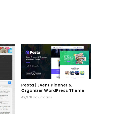
Pesta | Event Planner &
Organizer WordPress Theme
49,978 downloads