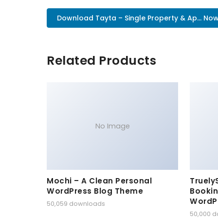
Download Tayta – Single Property & Ap... No
Related Products
No Image
Mochi – A Clean Personal
Truely
WordPress Blog Theme
Bookin
WordP
50,059 downloads
50,000 