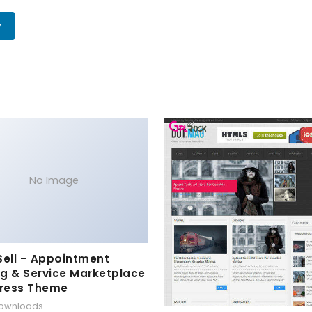
w
No Image
Sell – Appointment
g & Service Marketplace
ress Theme
downloads