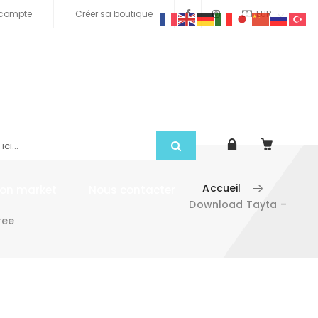
compte
Créer sa boutique
EUR
Accueil
tion market
Nous contacter
Download Tayta –
ree