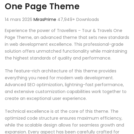
One Page Theme
14 mars 2026
MirasPrime
47,949+ Downloads
Experience the power of Travellers – Tour & Travels One
Page Theme, an advanced theme that sets new standards
in web development excellence. This professional-grade
solution offers unmatched functionality while maintaining
the highest standards of quality and performance.
The feature-rich architecture of this theme provides
everything you need for modern web development.
Advanced SEO optimization, lightning-fast performance,
and extensive customization capabilities work together to
create an exceptional user experience.
Technical excellence is at the core of this theme. The
optimized code structure ensures maximum efficiency,
while the scalable design allows for seamless growth and
expansion. Every aspect has been carefully crafted for