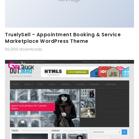
TruelySell – Appointment Booking & Service
Marketplace WordPress Theme
50,000 downloads