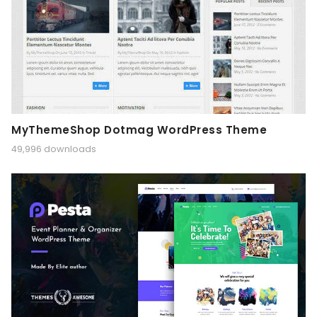
MyThemeShop Dotmag WordPress Theme
49,996 downloads