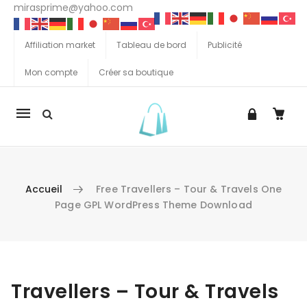
mirasprime@yahoo.com
Affiliation market
Tableau de bord
Publicité
Mon compte
Créer sa boutique
La
navigation
Mobile
Accueil
Free Travellers – Tour & Travels One
Page GPL WordPress Theme Download
Aller au contenu
Travellers – Tour & Travels