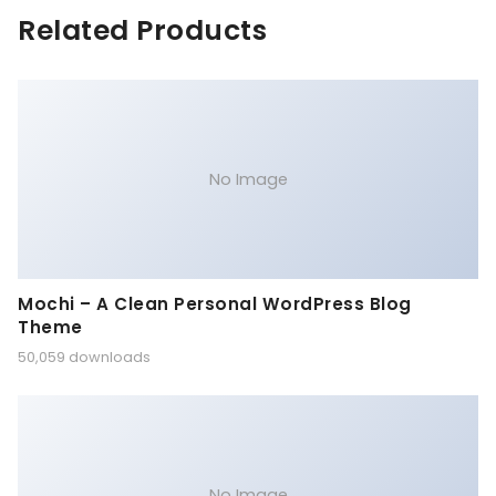
Related Products
No Image
Mochi – A Clean Personal WordPress Blog
Theme
50,059 downloads
No Image