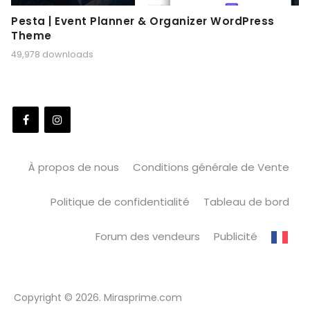
Pesta | Event Planner & Organizer WordPress
Theme
49,978 downloads
À propos de nous
Conditions générale de Vente
Politique de confidentialité
Tableau de bord
Forum des vendeurs
Publicité
Copyright © 2026. Mirasprime.com