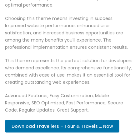
optimal performance.
Choosing this theme means investing in success.
Improved website performance, enhanced user
satisfaction, and increased business opportunities are
among the many benefits you'll experience. The
professional implementation ensures consistent results.
This theme represents the perfect solution for developers
who demand excellence. Its comprehensive functionality,
combined with ease of use, makes it an essential tool for
creating outstanding web experiences.
Advanced Features, Easy Customization, Mobile
Responsive, SEO Optimized, Fast Performance, Secure
Code, Regular Updates, Great Support.
Download Travellers – Tour & Travels ... Now