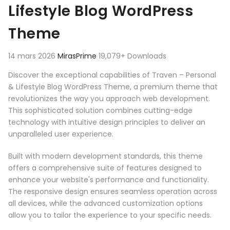
Lifestyle Blog WordPress
Theme
14 mars 2026
MirasPrime
19,079+ Downloads
Discover the exceptional capabilities of Traven – Personal
& Lifestyle Blog WordPress Theme, a premium theme that
revolutionizes the way you approach web development.
This sophisticated solution combines cutting-edge
technology with intuitive design principles to deliver an
unparalleled user experience.
Built with modern development standards, this theme
offers a comprehensive suite of features designed to
enhance your website's performance and functionality.
The responsive design ensures seamless operation across
all devices, while the advanced customization options
allow you to tailor the experience to your specific needs.