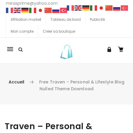
mirasprime@yahoo.com
Affiliation market
Tableau de bord
Publicité
Mon compte
Créer sa boutique
La
navigation
Mobile
Accueil
Free Traven – Personal & Lifestyle Blog
Nulled Theme Download
Aller au contenu
Traven – Personal &