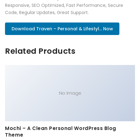
Responsive, SEO Optimized, Fast Performance, Secure
Code, Regular Updates, Great Support.
Download Traven – Personal & Lifestyl... Now
Related Products
No Image
Mochi – A Clean Personal WordPress Blog
Theme