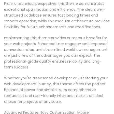
From a technical perspective, this theme demonstrates
exceptional optimization and efficiency. The clean, well-
structured codebase ensures fast loading times and
smooth operation, while the modular architecture provides
flexibility for future enhancements and modifications.
Implementing this theme provides numerous benefits for
your web projects. Enhanced user engagement, improved
conversion rates, and streamlined workflow management
are just a few of the advantages you can expect. The
professional-grade quality ensures reliability and long-
term success.
Whether you're a seasoned developer or just starting your
web development journey, this theme offers the perfect
balance of power and simplicity. Its comprehensive
feature set and user-friendly interface make it an ideal
choice for projects of any scale.
Advanced Features, Easy Customization, Mobile