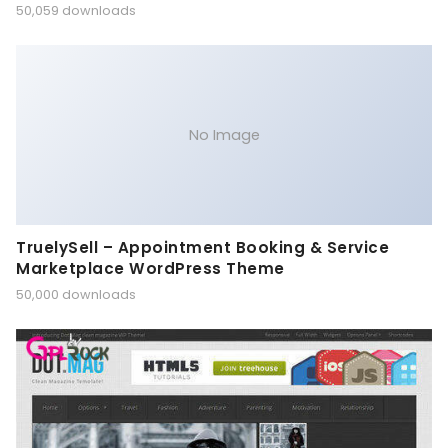
50,059 downloads
No Image
TruelySell – Appointment Booking & Service
Marketplace WordPress Theme
50,000 downloads