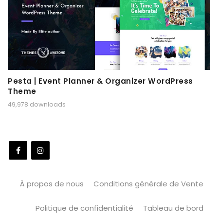
Pesta | Event Planner & Organizer WordPress
Theme
49,978 downloads
À propos de nous
Conditions générale de Vente
Politique de confidentialité
Tableau de bord