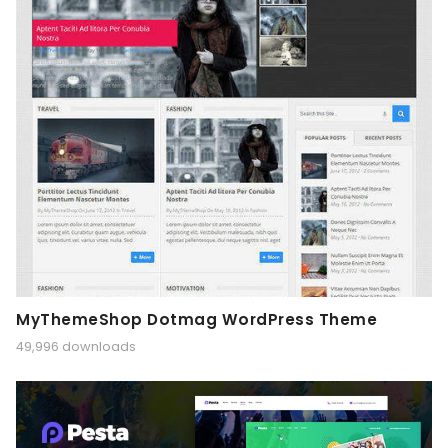
MyThemeShop Dotmag WordPress Theme
49,996 downloads