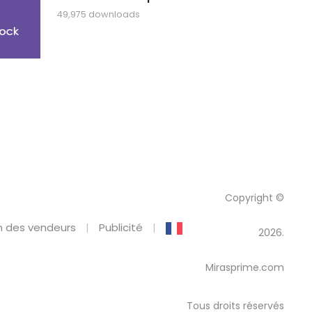
49,975 downloads
Copyright ©
 des vendeurs
Publicité
2026.
Mirasprime.com
Tous droits réservés