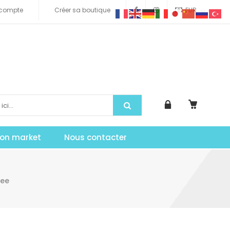
compte
Créer sa boutique
EUR
tion market
Nous contacter
ree