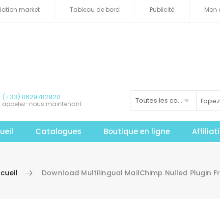
iliation market
Tableau de bord
Publicité
Mon 
(+33) 0629782920
Toutes les catégories
appelez-nous maintenant
ueil
Catalogues
Boutique en ligne
Affilia
cueil
Download Multilingual MailChimp Nulled Plugin F