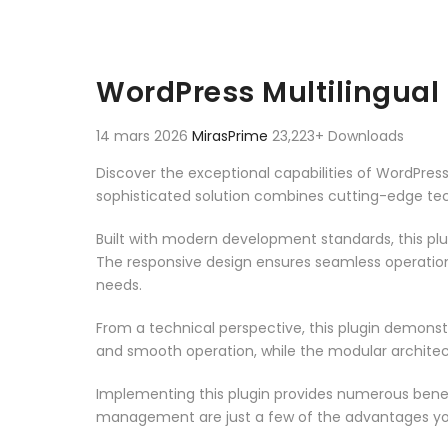
WordPress Multilingual
14 mars 2026
MirasPrime
23,223+ Downloads
Discover the exceptional capabilities of WordPre
sophisticated solution combines cutting-edge techn
Built with modern development standards, this pl
The responsive design ensures seamless operation 
needs.
From a technical perspective, this plugin demonst
and smooth operation, while the modular architect
Implementing this plugin provides numerous bene
management are just a few of the advantages you 