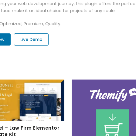
ng your web development journey, this plugin offers the perfect
face make it an ideal choice for projects of any scale.
 Optimized, Premium, Quality.
ow
Live Demo
l – Law Firm Elementor
te Kit