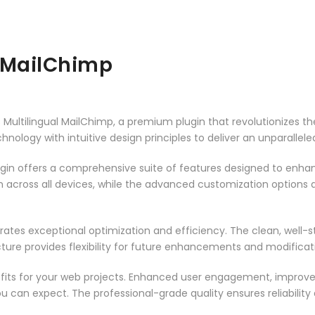
 MailChimp
ss Multilingual MailChimp, a premium plugin that revolutionizes
ology with intuitive design principles to deliver an unparallele
ugin offers a comprehensive suite of features designed to enha
across all devices, while the advanced customization options al
rates exceptional optimization and efficiency. The clean, well-
ure provides flexibility for future enhancements and modificat
fits for your web projects. Enhanced user engagement, improve
can expect. The professional-grade quality ensures reliability