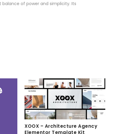
 balance of power and simplicity. Its
XOOX – Architecture Agency
Elementor Template Kit