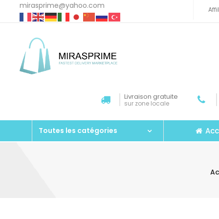
mirasprime@yahoo.com
Aff
Livraison gratuite
sur zone locale
Acc
Toutes les catégories
Ac