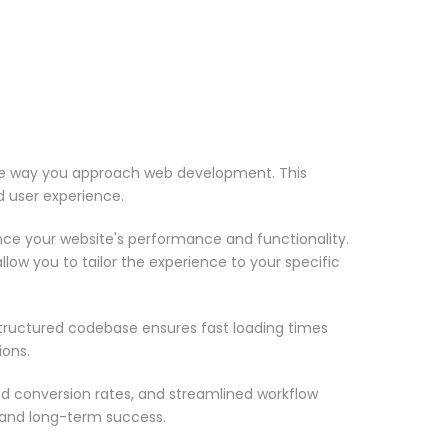
 the way you approach web development. This
d user experience.
nce your website's performance and functionality.
low you to tailor the experience to your specific
structured codebase ensures fast loading times
ions.
d conversion rates, and streamlined workflow
 and long-term success.