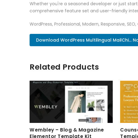
Whether you're a seasoned developer or just starti
comprehensive feature set and user-friendly inter
WordPress, Professional, Modern, Responsive, SEO,
Download WordPress Multilingual MailChi... N
Related Products
Wembley – Blog & Magazine
Counse
Elementor Template Kit
Templa