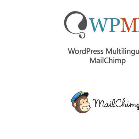
Aller au contenu