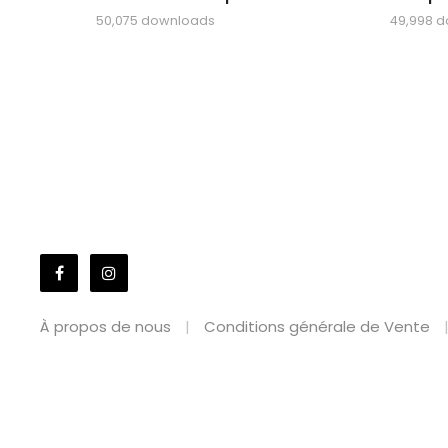
50,075 downloads
49,998 
À propos de nous
Conditions générale de Vente