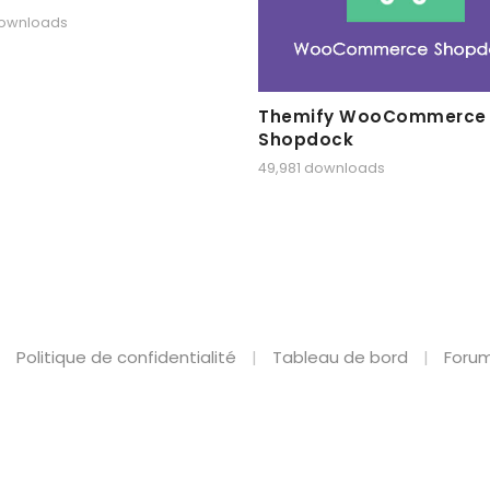
downloads
Themify WooCommerce
Shopdock
49,981 downloads
Politique de confidentialité
Tableau de bord
Forum