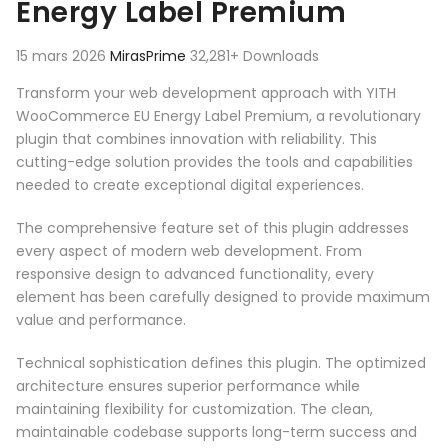
Energy Label Premium
15 mars 2026
MirasPrime
32,281+ Downloads
Transform your web development approach with YITH
WooCommerce EU Energy Label Premium, a revolutionary
plugin that combines innovation with reliability. This
cutting-edge solution provides the tools and capabilities
needed to create exceptional digital experiences.
The comprehensive feature set of this plugin addresses
every aspect of modern web development. From
responsive design to advanced functionality, every
element has been carefully designed to provide maximum
value and performance.
Technical sophistication defines this plugin. The optimized
architecture ensures superior performance while
maintaining flexibility for customization. The clean,
maintainable codebase supports long-term success and