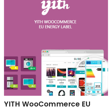
YITH WooCommerce EU