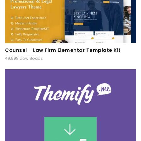
Counsel – Law Firm Elementor Template Kit
49,998 downloads