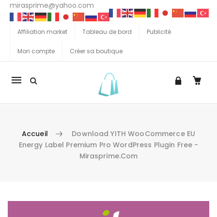
mirasprime@yahoo.com
Affiliation market
Tableau de bord
Publicité
Mon compte
Créer sa boutique
La
navigation
Mobile
Accueil
Download YITH WooCommerce EU
Energy Label Premium Pro WordPress Plugin Free -
Mirasprime.com
Aller au contenu