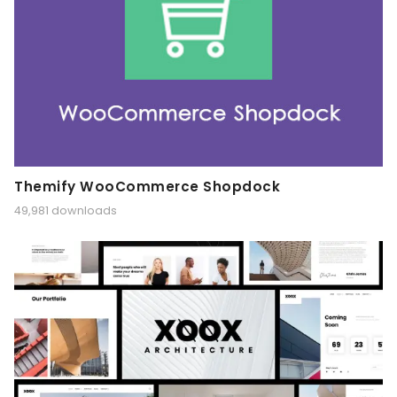
Themify WooCommerce Shopdock
49,981 downloads