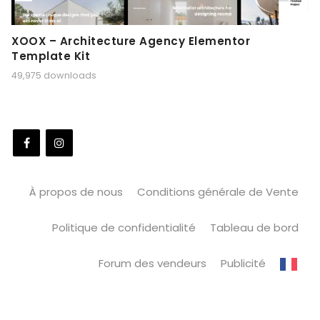
XOOX – Architecture Agency Elementor
Template Kit
49,975 downloads
À propos de nous
Conditions générale de Vente
Politique de confidentialité
Tableau de bord
Forum des vendeurs
Publicité