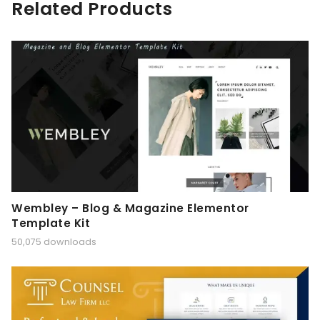
Related Products
Wembley – Blog & Magazine Elementor
Template Kit
50,075 downloads