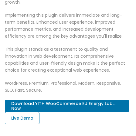
growth.
Implementing this plugin delivers immediate and long-
term benefits. Enhanced user experience, improved
performance metrics, and increased development
efficiency are among the key advantages you'll realize.
This plugin stands as a testament to quality and
innovation in web development. Its comprehensive
capabilities and user-friendly design make it the perfect
choice for creating exceptional web experiences.
WordPress, Premium, Professional, Modern, Responsive,
SEO, Fast, Secure.
Download YITH WooCommerce EU Energy Lab...
Now
Live Demo