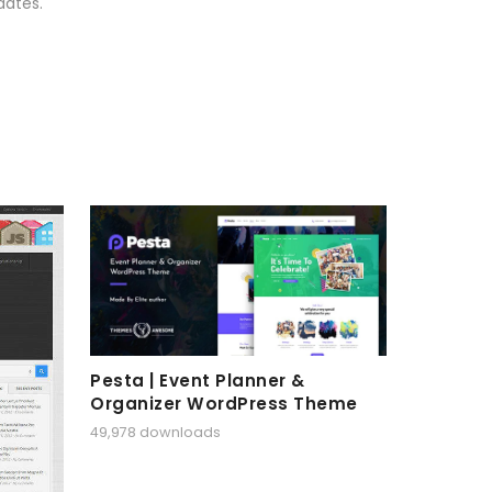
dates.
Pesta | Event Planner &
Organizer WordPress Theme
49,978 downloads