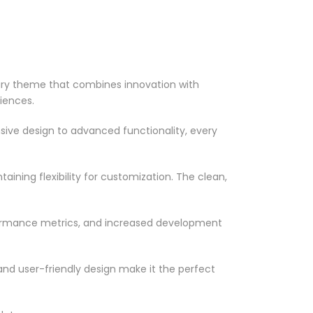
ary theme that combines innovation with
riences.
ve design to advanced functionality, every
ining flexibility for customization. The clean,
formance metrics, and increased development
nd user-friendly design make it the perfect