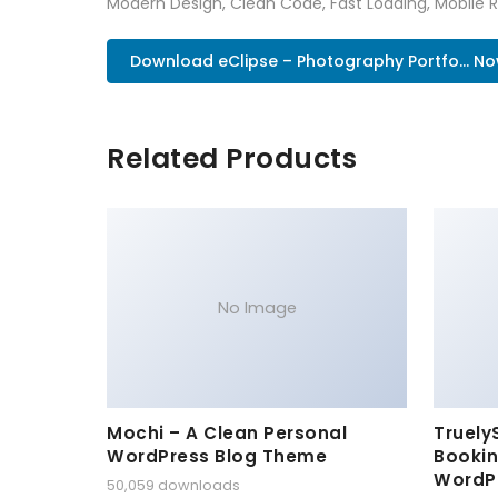
Modern Design, Clean Code, Fast Loading, Mobile 
Download eClipse – Photography Portfo... N
Related Products
No Image
Mochi – A Clean Personal
Truely
WordPress Blog Theme
Bookin
WordP
50,059 downloads