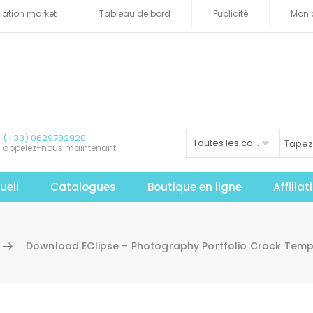
iliation market
Tableau de bord
Publicité
Mon 
(+33) 0629782920
Toutes les catégories
appelez-nous maintenant
ueil
Catalogues
Boutique en ligne
Affilia
Download EClipse – Photography Portfolio Crack Temp