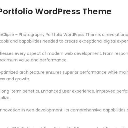
Portfolio WordPress Theme
lipse – Photography Portfolio WordPress Theme, a revolution
e tools and capabilities needed to create exceptional digital expe
resses every aspect of modern web development. From responsi
 maximum value and performance.
ptimized architecture ensures superior performance while mainta
ss and growth.
 long-term benefits. Enhanced user experience, improved per
alize.
innovation in web development. Its comprehensive capabilities a