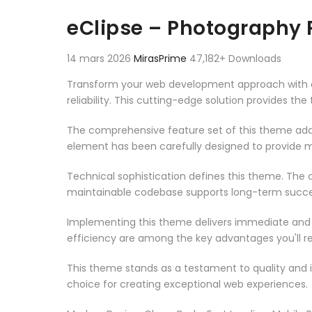
Aller au contenu
eClipse – Photography 
14 mars 2026
MirasPrime
47,182+ Downloads
Transform your web development approach with eC
reliability. This cutting-edge solution provides th
The comprehensive feature set of this theme add
element has been carefully designed to provide
Technical sophistication defines this theme. The o
maintainable codebase supports long-term succe
Implementing this theme delivers immediate and
efficiency are among the key advantages you'll re
This theme stands as a testament to quality and 
choice for creating exceptional web experiences.