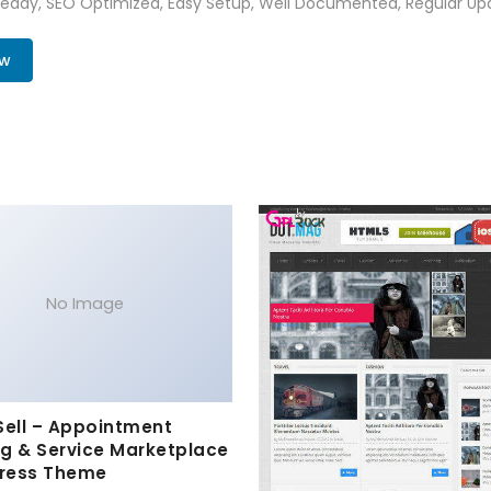
Ready, SEO Optimized, Easy Setup, Well Documented, Regular Up
ow
No Image
Sell – Appointment
g & Service Marketplace
ress Theme