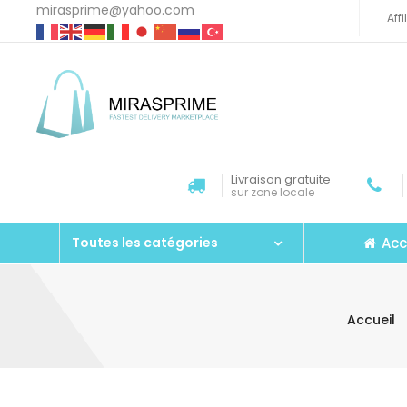
mirasprime@yahoo.com
Aff
Livraison gratuite
sur zone locale
Acc
Toutes les catégories
Accueil