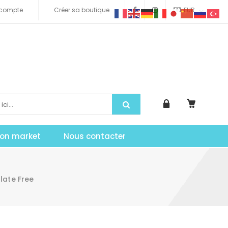
compte
Créer sa boutique
EUR
tion market
Nous contacter
late Free