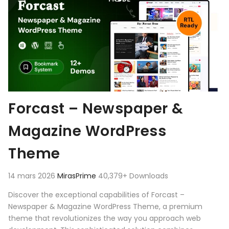
Forcast – Newspaper &
Magazine WordPress
Theme
14 mars 2026
MirasPrime
40,379+ Downloads
Discover the exceptional capabilities of Forcast –
Newspaper & Magazine WordPress Theme, a premium
theme that revolutionizes the way you approach web