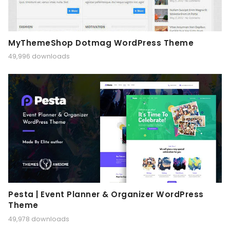
MyThemeShop Dotmag WordPress Theme
49,996 downloads
Pesta | Event Planner & Organizer WordPress
Theme
49,978 downloads