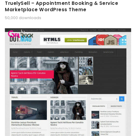
TruelySell – Appointment Booking & Service
Marketplace WordPress Theme
50,000 downloads