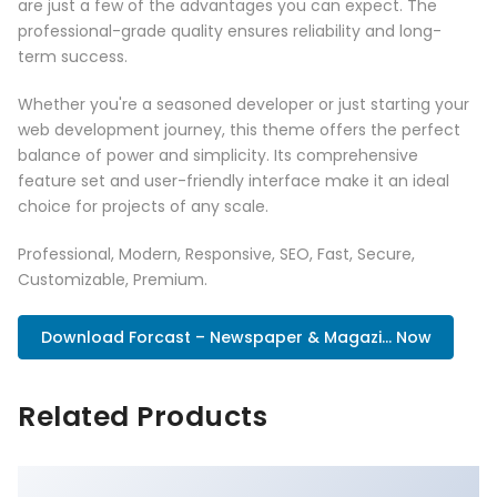
are just a few of the advantages you can expect. The
professional-grade quality ensures reliability and long-
term success.
Whether you're a seasoned developer or just starting your
web development journey, this theme offers the perfect
balance of power and simplicity. Its comprehensive
feature set and user-friendly interface make it an ideal
choice for projects of any scale.
Professional, Modern, Responsive, SEO, Fast, Secure,
Customizable, Premium.
Download Forcast – Newspaper & Magazi... Now
Related Products