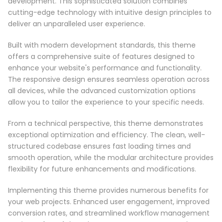
development. This sophisticated solution combines
cutting-edge technology with intuitive design principles to
deliver an unparalleled user experience.
Built with modern development standards, this theme
offers a comprehensive suite of features designed to
enhance your website's performance and functionality.
The responsive design ensures seamless operation across
all devices, while the advanced customization options
allow you to tailor the experience to your specific needs.
From a technical perspective, this theme demonstrates
exceptional optimization and efficiency. The clean, well-
structured codebase ensures fast loading times and
smooth operation, while the modular architecture provides
flexibility for future enhancements and modifications.
Implementing this theme provides numerous benefits for
your web projects. Enhanced user engagement, improved
conversion rates, and streamlined workflow management