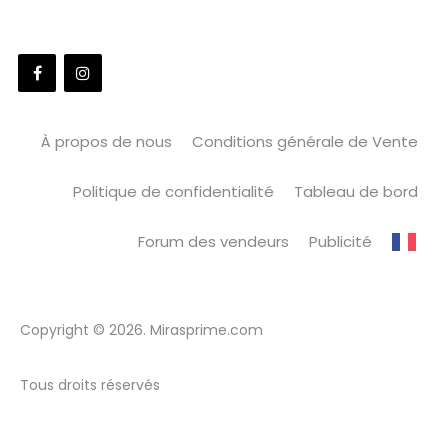
À propos de nous
Conditions générale de Vente
Politique de confidentialité
Tableau de bord
Forum des vendeurs
Publicité
Copyright © 2026. Mirasprime.com
Tous droits réservés