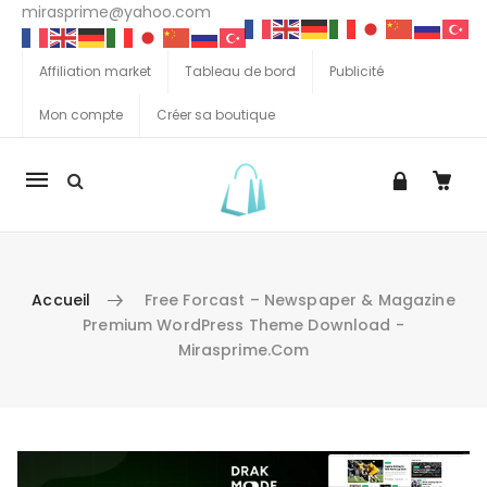
mirasprime@yahoo.com
Affiliation market
Tableau de bord
Publicité
Mon compte
Créer sa boutique
La
navigation
Mobile
Accueil
Free Forcast – Newspaper & Magazine
Premium WordPress Theme Download -
Mirasprime.com
Aller au contenu