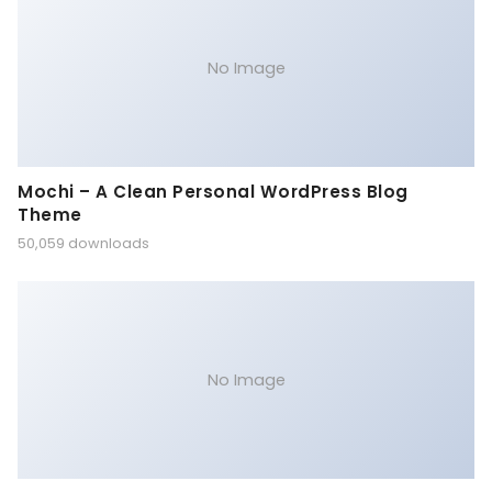
No Image
Mochi – A Clean Personal WordPress Blog
Theme
50,059 downloads
No Image