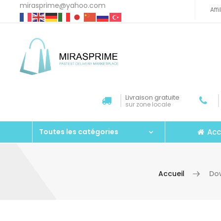
mirasprime@yahoo.com
Aff
Livraison gratuite
sur zone locale
Acc
Toutes les catégories
Accueil
Dow