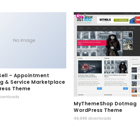
No Image
Sell – Appointment
g & Service Marketplace
ress Theme
downloads
MyThemeShop Dotmag
WordPress Theme
49,996 downloads