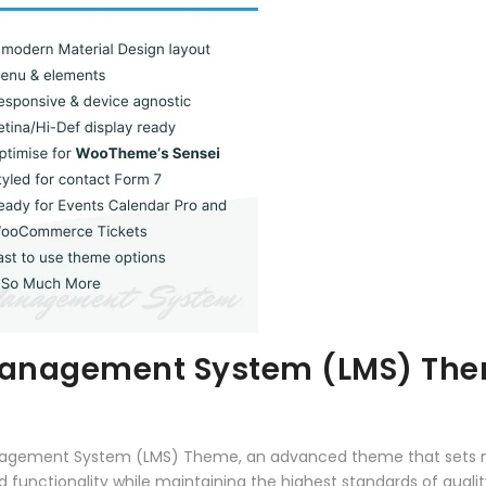
g Management System (LMS) Th
 Management System (LMS) Theme, an advanced theme that sets
 functionality while maintaining the highest standards of qual