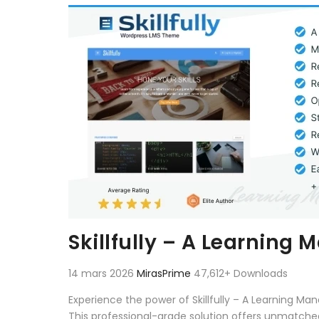
Aller au contenu
Skillfully – A Learnin
14 mars 2026
MirasPrime
47,612+ Downloads
Experience the power of Skillfully – A Learning
This professional-grade solution offers unmatched