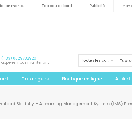
iliation market
Tableau de bord
Publicité
Mon 
(+33) 0629782920
Toutes les catégories
appelez-nous maintenant
ueil
Catalogues
Boutique en ligne
Affilia
nload Skillfully – A Learning Management System (LMS) Pr