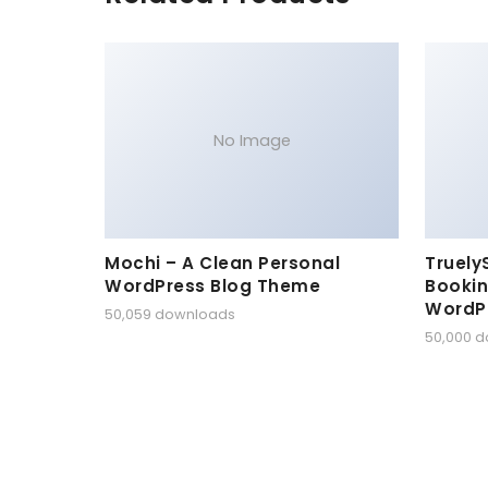
No Image
Mochi – A Clean Personal
Truely
WordPress Blog Theme
Bookin
WordP
50,059 downloads
50,000 