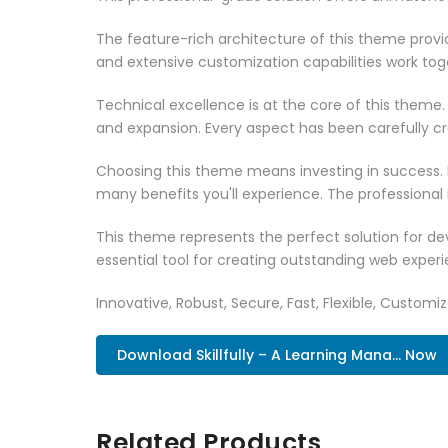
The feature-rich architecture of this theme pro
and extensive customization capabilities work tog
Technical excellence is at the core of this theme
and expansion. Every aspect has been carefully c
Choosing this theme means investing in success.
many benefits you'll experience. The professional
This theme represents the perfect solution for d
essential tool for creating outstanding web experi
Innovative, Robust, Secure, Fast, Flexible, Customi
Download Skillfully – A Learning Mana... Now
Related Products