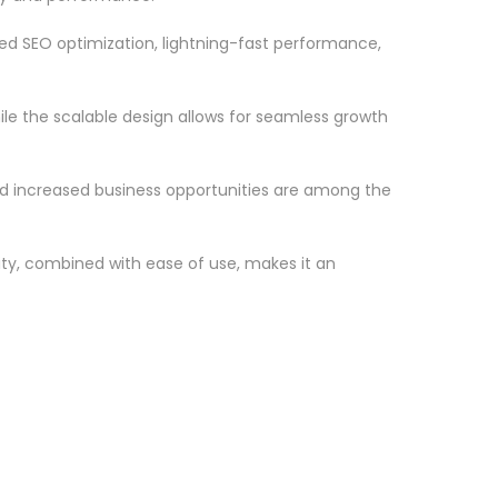
d SEO optimization, lightning-fast performance,
le the scalable design allows for seamless growth
d increased business opportunities are among the
ty, combined with ease of use, makes it an