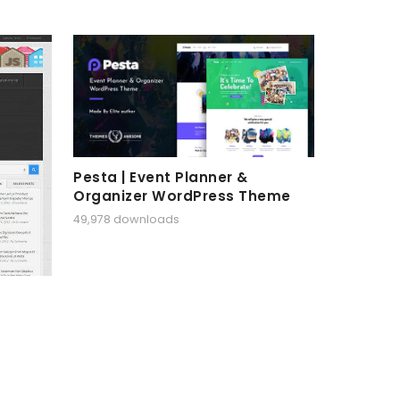
Pesta | Event Planner &
Organizer WordPress Theme
49,978 downloads