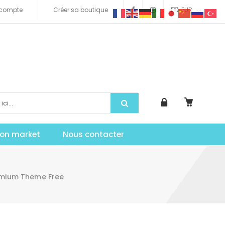
compte
Créer sa boutique
EUR
tion market
Nous contacter
emium Theme Free