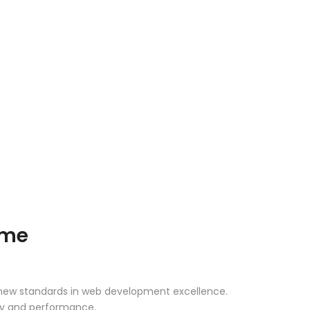
eme
 new standards in web development excellence.
ity and performance.