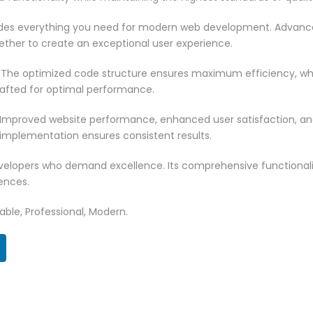
vides everything you need for modern web development. Advance
ether to create an exceptional user experience.
. The optimized code structure ensures maximum efficiency, whi
rafted for optimal performance.
 Improved website performance, enhanced user satisfaction, an
 implementation ensures consistent results.
evelopers who demand excellence. Its comprehensive functionali
ences.
zable, Professional, Modern.