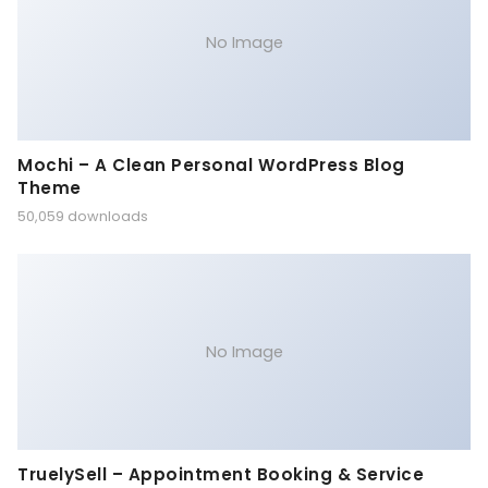
No Image
Mochi – A Clean Personal WordPress Blog
Theme
50,059 downloads
No Image
TruelySell – Appointment Booking & Service