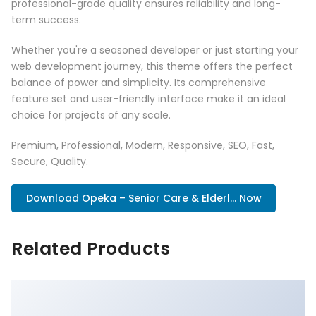
professional-grade quality ensures reliability and long-
term success.
Whether you're a seasoned developer or just starting your
web development journey, this theme offers the perfect
balance of power and simplicity. Its comprehensive
feature set and user-friendly interface make it an ideal
choice for projects of any scale.
Premium, Professional, Modern, Responsive, SEO, Fast,
Secure, Quality.
Download Opeka – Senior Care & Elderl... Now
Related Products