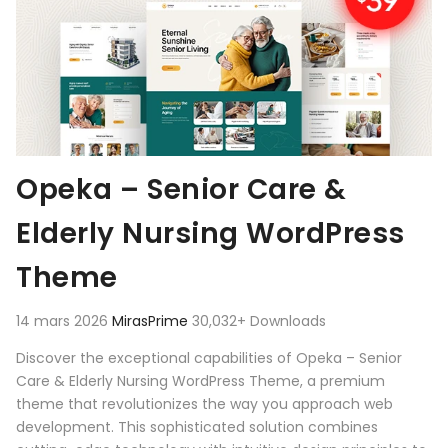
Opeka – Senior Care &
Elderly Nursing WordPress
Theme
14 mars 2026
MirasPrime
30,032+ Downloads
Discover the exceptional capabilities of Opeka – Senior
Care & Elderly Nursing WordPress Theme, a premium
theme that revolutionizes the way you approach web
development. This sophisticated solution combines