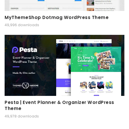
MyThemeShop Dotmag WordPress Theme
49,996 downloads
Pesta | Event Planner & Organizer WordPress
Theme
49,978 downloads