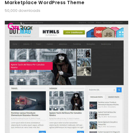
Marketplace WordPress Theme
50,000 downloads