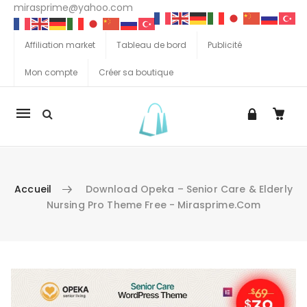
mirasprime@yahoo.com
Affiliation market
Tableau de bord
Publicité
Mon compte
Créer sa boutique
La
navigation
Mobile
Accueil
Download Opeka – Senior Care & Elderly
Nursing Pro Theme Free - Mirasprime.com
Aller au contenu