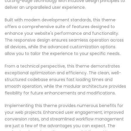
cutting-edge technology with intuitive design principles to
deliver an unparalleled user experience.
Built with modern development standards, this theme
offers a comprehensive suite of features designed to
enhance your website's performance and functionality.
The responsive design ensures seamless operation across
all devices, while the advanced customization options
allow you to tailor the experience to your specific needs.
From a technical perspective, this theme demonstrates
exceptional optimization and efficiency. The clean, well-
structured codebase ensures fast loading times and
smooth operation, while the modular architecture provides
flexibility for future enhancements and modifications.
Implementing this theme provides numerous benefits for
your web projects. Enhanced user engagement, improved
conversion rates, and streamlined workflow management
are just a few of the advantages you can expect. The