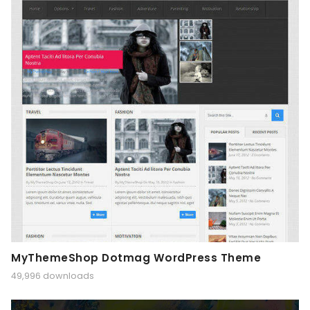
MyThemeShop Dotmag WordPress Theme
49,996 downloads