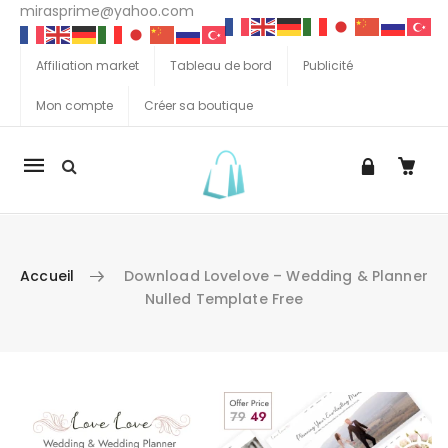
mirasprime@yahoo.com
Affiliation market
Tableau de bord
Publicité
Mon compte
Créer sa boutique
La
navigation
Mobile
Accueil
Download Lovelove – Wedding & Planner
Nulled Template Free
Aller au contenu