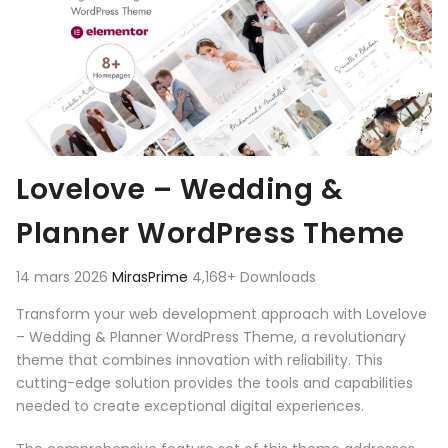
Lovelove – Wedding &
Planner WordPress Theme
14 mars 2026
MirasPrime
4,168+ Downloads
Transform your web development approach with Lovelove
– Wedding & Planner WordPress Theme, a revolutionary
theme that combines innovation with reliability. This
cutting-edge solution provides the tools and capabilities
needed to create exceptional digital experiences.