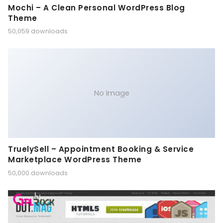
Mochi – A Clean Personal WordPress Blog
Theme
50,059 downloads
No Image
TruelySell – Appointment Booking & Service
Marketplace WordPress Theme
50,000 downloads