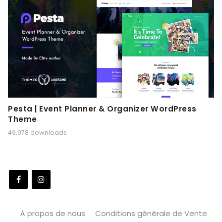
Pesta | Event Planner & Organizer WordPress
Theme
49,978 downloads
À propos de nous
Conditions générale de Vente