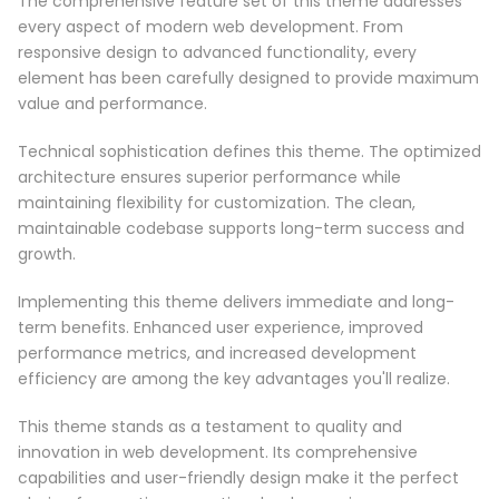
The comprehensive feature set of this theme addresses
every aspect of modern web development. From
responsive design to advanced functionality, every
element has been carefully designed to provide maximum
value and performance.
Technical sophistication defines this theme. The optimized
architecture ensures superior performance while
maintaining flexibility for customization. The clean,
maintainable codebase supports long-term success and
growth.
Implementing this theme delivers immediate and long-
term benefits. Enhanced user experience, improved
performance metrics, and increased development
efficiency are among the key advantages you'll realize.
This theme stands as a testament to quality and
innovation in web development. Its comprehensive
capabilities and user-friendly design make it the perfect