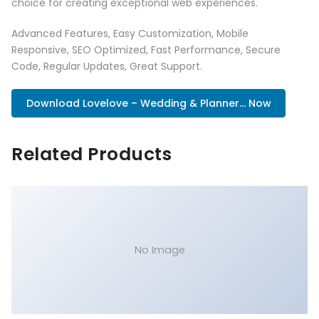
choice for creating exceptional web experiences.
Advanced Features, Easy Customization, Mobile
Responsive, SEO Optimized, Fast Performance, Secure
Code, Regular Updates, Great Support.
Download Lovelove – Wedding & Planner... Now
Related Products
No Image